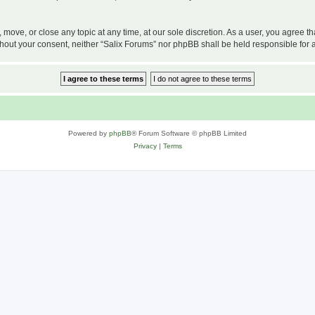
, move, or close any topic at any time, at our sole discretion. As a user, you agree 
 without your consent, neither “Salix Forums” nor phpBB shall be held responsible f
Powered by
phpBB
® Forum Software © phpBB Limited
Privacy
|
Terms