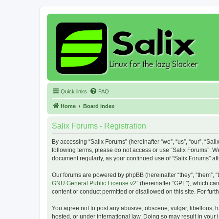
Quick links
FAQ
Home
Board index
Salix Forums - Registration
By accessing “Salix Forums” (hereinafter “we”, “us”, “our”, “Sali
following terms, please do not access or use “Salix Forums”. We
document regularly, as your continued use of “Salix Forums” a
Our forums are powered by phpBB (hereinafter “they”, “them”, “
GNU General Public License v2
” (hereinafter “GPL”), which 
content or conduct permitted or disallowed on this site. For fu
You agree not to post any abusive, obscene, vulgar, libellous, h
hosted, or under international law. Doing so may result in your