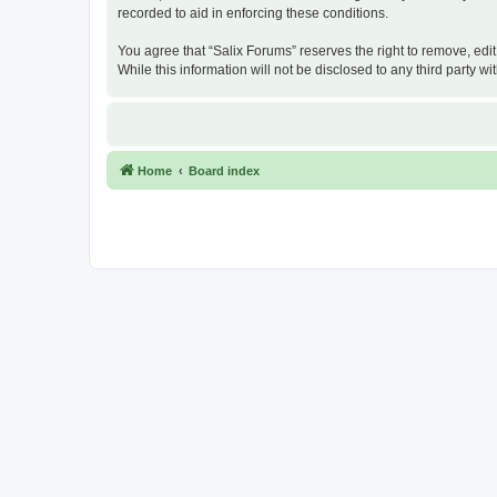
recorded to aid in enforcing these conditions.
You agree that “Salix Forums” reserves the right to remove, edit
While this information will not be disclosed to any third party
Home
Board index