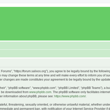
x Forums”, “https://forum.salixos.org”), you agree to be legally bound by the followin
 may change these terms at any time and will make every effort to inform you of such
fter changes are made constitutes your agreement to be legally bound by the upda
their”, “phpBB software”, “www.phpbb.com”, “phpBB Limited”, “phpBB Teams”), a bull
can be downloaded from
www.phpbb.com
. The phpBB software only facilitates intern
rther information about phpBB, please see:
https://www.phpbb.com/
.
ateful, threatening, sexually oriented, or otherwise unlawful material, whether under
 immediate and permanent ban, with notification of your Internet Service Provider if