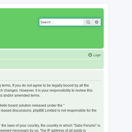
Search
Advanced search
Login
g terms. If you do not agree to be legally bound by all the
 changes. However, it is your responsibility to review this
ted and/or amended terms.
etin board solution released under the “
et-based discussions; phpBB Limited is not responsible for the
 the laws of your country, the country in which “Salix Forums” is
 deemed necessary by us. The IP address of all posts is