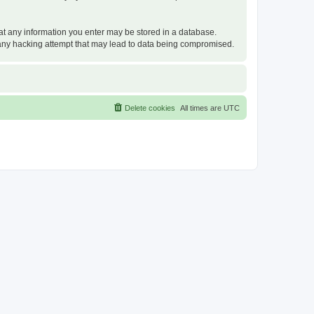
that any information you enter may be stored in a database.
or any hacking attempt that may lead to data being compromised.
Delete cookies
All times are
UTC