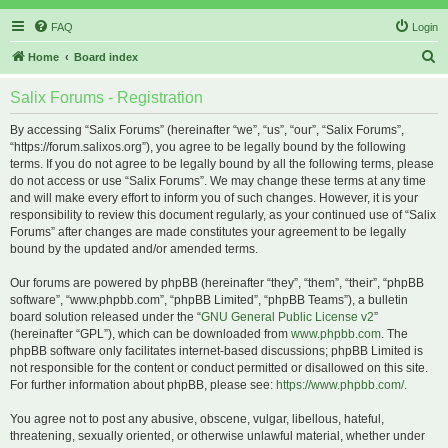
FAQ
Login
S
Home
Board index
e
Salix Forums - Registration
a
r
By accessing “Salix Forums” (hereinafter “we”, “us”, “our”, “Salix Forums”,
“https://forum.salixos.org”), you agree to be legally bound by the following
c
terms. If you do not agree to be legally bound by all the following terms, please
h
do not access or use “Salix Forums”. We may change these terms at any time
and will make every effort to inform you of such changes. However, it is your
responsibility to review this document regularly, as your continued use of “Salix
Forums” after changes are made constitutes your agreement to be legally
bound by the updated and/or amended terms.
Our forums are powered by phpBB (hereinafter “they”, “them”, “their”, “phpBB
software”, “www.phpbb.com”, “phpBB Limited”, “phpBB Teams”), a bulletin
board solution released under the “
GNU General Public License v2
”
(hereinafter “GPL”), which can be downloaded from
www.phpbb.com
. The
phpBB software only facilitates internet-based discussions; phpBB Limited is
not responsible for the content or conduct permitted or disallowed on this site.
For further information about phpBB, please see:
https://www.phpbb.com/
.
You agree not to post any abusive, obscene, vulgar, libellous, hateful,
threatening, sexually oriented, or otherwise unlawful material, whether under