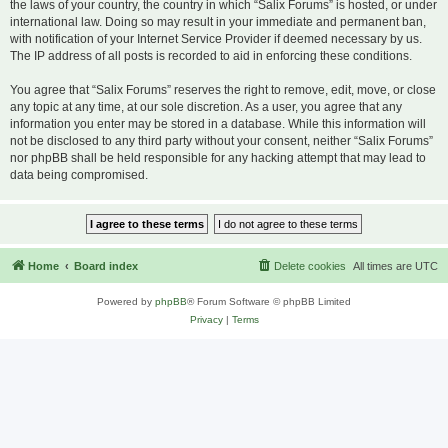
the laws of your country, the country in which “Salix Forums” is hosted, or under
international law. Doing so may result in your immediate and permanent ban,
with notification of your Internet Service Provider if deemed necessary by us.
The IP address of all posts is recorded to aid in enforcing these conditions.
You agree that “Salix Forums” reserves the right to remove, edit, move, or close
any topic at any time, at our sole discretion. As a user, you agree that any
information you enter may be stored in a database. While this information will
not be disclosed to any third party without your consent, neither “Salix Forums”
nor phpBB shall be held responsible for any hacking attempt that may lead to
data being compromised.
Home
Board index
Delete cookies
All times are
UTC
Powered by
phpBB
® Forum Software © phpBB Limited
Privacy
|
Terms