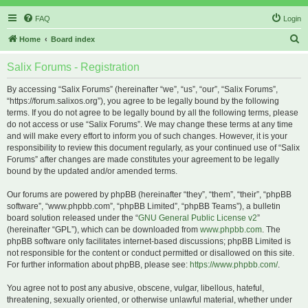
FAQ
Login
S
Home
Board index
e
Salix Forums - Registration
a
r
By accessing “Salix Forums” (hereinafter “we”, “us”, “our”, “Salix Forums”,
“https://forum.salixos.org”), you agree to be legally bound by the following
c
terms. If you do not agree to be legally bound by all the following terms, please
h
do not access or use “Salix Forums”. We may change these terms at any time
and will make every effort to inform you of such changes. However, it is your
responsibility to review this document regularly, as your continued use of “Salix
Forums” after changes are made constitutes your agreement to be legally
bound by the updated and/or amended terms.
Our forums are powered by phpBB (hereinafter “they”, “them”, “their”, “phpBB
software”, “www.phpbb.com”, “phpBB Limited”, “phpBB Teams”), a bulletin
board solution released under the “
GNU General Public License v2
”
(hereinafter “GPL”), which can be downloaded from
www.phpbb.com
. The
phpBB software only facilitates internet-based discussions; phpBB Limited is
not responsible for the content or conduct permitted or disallowed on this site.
For further information about phpBB, please see:
https://www.phpbb.com/
.
You agree not to post any abusive, obscene, vulgar, libellous, hateful,
threatening, sexually oriented, or otherwise unlawful material, whether under