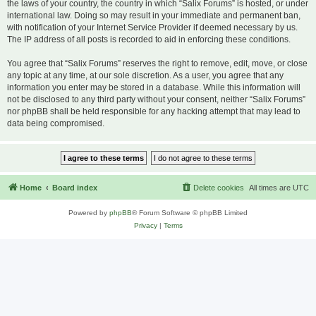
the laws of your country, the country in which “Salix Forums” is hosted, or under
international law. Doing so may result in your immediate and permanent ban,
with notification of your Internet Service Provider if deemed necessary by us.
The IP address of all posts is recorded to aid in enforcing these conditions.
You agree that “Salix Forums” reserves the right to remove, edit, move, or close
any topic at any time, at our sole discretion. As a user, you agree that any
information you enter may be stored in a database. While this information will
not be disclosed to any third party without your consent, neither “Salix Forums”
nor phpBB shall be held responsible for any hacking attempt that may lead to
data being compromised.
Home
Board index
Delete cookies
All times are
UTC
Powered by
phpBB
® Forum Software © phpBB Limited
Privacy
|
Terms