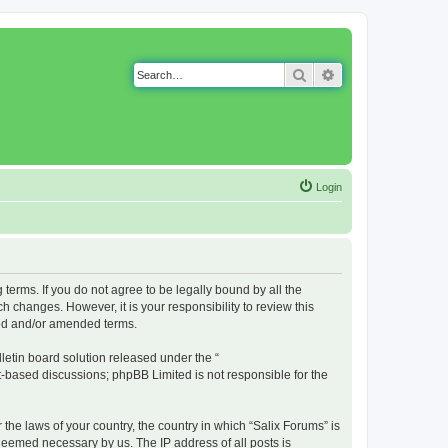
Search
Advanced search
Login
g terms. If you do not agree to be legally bound by all the
 changes. However, it is your responsibility to review this
ted and/or amended terms.
etin board solution released under the “
et-based discussions; phpBB Limited is not responsible for the
 the laws of your country, the country in which “Salix Forums” is
 deemed necessary by us. The IP address of all posts is