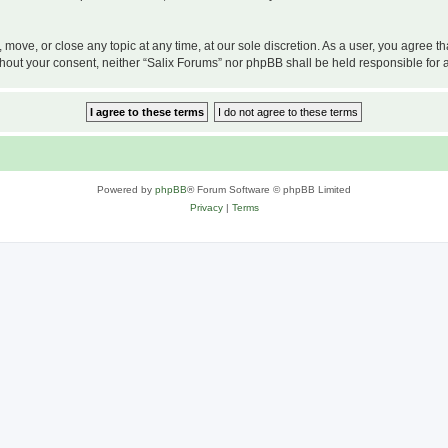
, move, or close any topic at any time, at our sole discretion. As a user, you agree 
 without your consent, neither “Salix Forums” nor phpBB shall be held responsible f
Powered by
phpBB
® Forum Software © phpBB Limited
Privacy
|
Terms