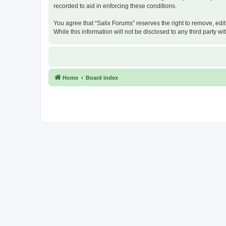
recorded to aid in enforcing these conditions.
You agree that “Salix Forums” reserves the right to remove, edit
While this information will not be disclosed to any third party
Home
Board index