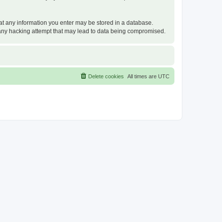
that any information you enter may be stored in a database.
or any hacking attempt that may lead to data being compromised.
Delete cookies
All times are
UTC