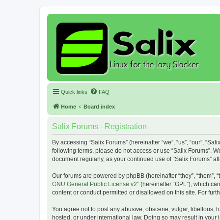
Quick links
FAQ
Home
Board index
Salix Forums - Registration
By accessing “Salix Forums” (hereinafter “we”, “us”, “our”, “Sali
following terms, please do not access or use “Salix Forums”. We
document regularly, as your continued use of “Salix Forums” a
Our forums are powered by phpBB (hereinafter “they”, “them”, “
GNU General Public License v2
” (hereinafter “GPL”), which 
content or conduct permitted or disallowed on this site. For fu
You agree not to post any abusive, obscene, vulgar, libellous, h
hosted, or under international law. Doing so may result in your