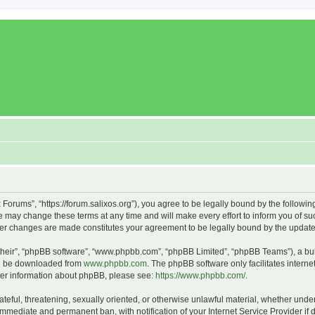
x Forums”, “https://forum.salixos.org”), you agree to be legally bound by the followin
 may change these terms at any time and will make every effort to inform you of such
fter changes are made constitutes your agreement to be legally bound by the upda
their”, “phpBB software”, “www.phpbb.com”, “phpBB Limited”, “phpBB Teams”), a bull
can be downloaded from
www.phpbb.com
. The phpBB software only facilitates intern
rther information about phpBB, please see:
https://www.phpbb.com/
.
ateful, threatening, sexually oriented, or otherwise unlawful material, whether under
 immediate and permanent ban, with notification of your Internet Service Provider if