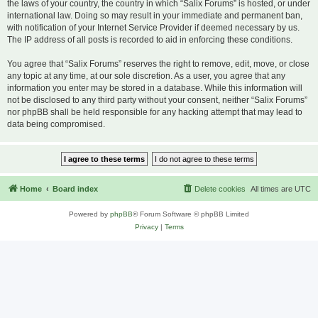
the laws of your country, the country in which “Salix Forums” is hosted, or under
international law. Doing so may result in your immediate and permanent ban,
with notification of your Internet Service Provider if deemed necessary by us.
The IP address of all posts is recorded to aid in enforcing these conditions.
You agree that “Salix Forums” reserves the right to remove, edit, move, or close
any topic at any time, at our sole discretion. As a user, you agree that any
information you enter may be stored in a database. While this information will
not be disclosed to any third party without your consent, neither “Salix Forums”
nor phpBB shall be held responsible for any hacking attempt that may lead to
data being compromised.
Home
Board index
Delete cookies
All times are
UTC
Powered by
phpBB
® Forum Software © phpBB Limited
Privacy
|
Terms