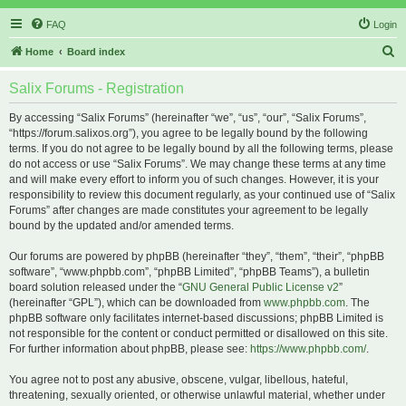
FAQ
Login
S
Home
Board index
e
Salix Forums - Registration
a
r
By accessing “Salix Forums” (hereinafter “we”, “us”, “our”, “Salix Forums”,
“https://forum.salixos.org”), you agree to be legally bound by the following
c
terms. If you do not agree to be legally bound by all the following terms, please
h
do not access or use “Salix Forums”. We may change these terms at any time
and will make every effort to inform you of such changes. However, it is your
responsibility to review this document regularly, as your continued use of “Salix
Forums” after changes are made constitutes your agreement to be legally
bound by the updated and/or amended terms.
Our forums are powered by phpBB (hereinafter “they”, “them”, “their”, “phpBB
software”, “www.phpbb.com”, “phpBB Limited”, “phpBB Teams”), a bulletin
board solution released under the “
GNU General Public License v2
”
(hereinafter “GPL”), which can be downloaded from
www.phpbb.com
. The
phpBB software only facilitates internet-based discussions; phpBB Limited is
not responsible for the content or conduct permitted or disallowed on this site.
For further information about phpBB, please see:
https://www.phpbb.com/
.
You agree not to post any abusive, obscene, vulgar, libellous, hateful,
threatening, sexually oriented, or otherwise unlawful material, whether under