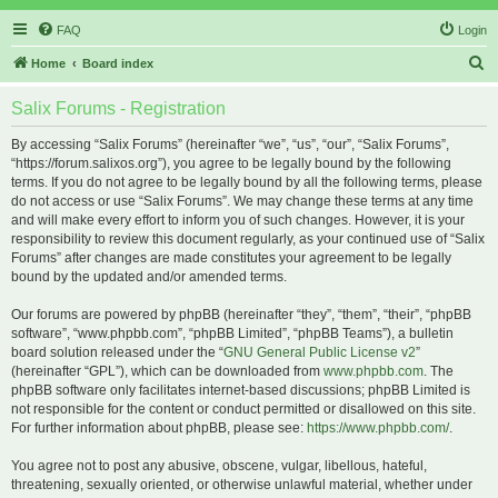
FAQ
Login
S
Home
Board index
e
Salix Forums - Registration
a
r
By accessing “Salix Forums” (hereinafter “we”, “us”, “our”, “Salix Forums”,
“https://forum.salixos.org”), you agree to be legally bound by the following
c
terms. If you do not agree to be legally bound by all the following terms, please
h
do not access or use “Salix Forums”. We may change these terms at any time
and will make every effort to inform you of such changes. However, it is your
responsibility to review this document regularly, as your continued use of “Salix
Forums” after changes are made constitutes your agreement to be legally
bound by the updated and/or amended terms.
Our forums are powered by phpBB (hereinafter “they”, “them”, “their”, “phpBB
software”, “www.phpbb.com”, “phpBB Limited”, “phpBB Teams”), a bulletin
board solution released under the “
GNU General Public License v2
”
(hereinafter “GPL”), which can be downloaded from
www.phpbb.com
. The
phpBB software only facilitates internet-based discussions; phpBB Limited is
not responsible for the content or conduct permitted or disallowed on this site.
For further information about phpBB, please see:
https://www.phpbb.com/
.
You agree not to post any abusive, obscene, vulgar, libellous, hateful,
threatening, sexually oriented, or otherwise unlawful material, whether under