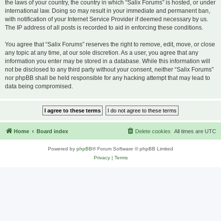
the laws of your country, the country in which “Salix Forums” is hosted, or under
international law. Doing so may result in your immediate and permanent ban,
with notification of your Internet Service Provider if deemed necessary by us.
The IP address of all posts is recorded to aid in enforcing these conditions.
You agree that “Salix Forums” reserves the right to remove, edit, move, or close
any topic at any time, at our sole discretion. As a user, you agree that any
information you enter may be stored in a database. While this information will
not be disclosed to any third party without your consent, neither “Salix Forums”
nor phpBB shall be held responsible for any hacking attempt that may lead to
data being compromised.
Home
Board index
Delete cookies
All times are
UTC
Powered by
phpBB
® Forum Software © phpBB Limited
Privacy
|
Terms