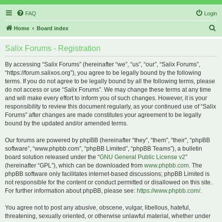
FAQ
Login
S
Home
Board index
e
Salix Forums - Registration
a
r
By accessing “Salix Forums” (hereinafter “we”, “us”, “our”, “Salix Forums”,
“https://forum.salixos.org”), you agree to be legally bound by the following
c
terms. If you do not agree to be legally bound by all the following terms, please
h
do not access or use “Salix Forums”. We may change these terms at any time
and will make every effort to inform you of such changes. However, it is your
responsibility to review this document regularly, as your continued use of “Salix
Forums” after changes are made constitutes your agreement to be legally
bound by the updated and/or amended terms.
Our forums are powered by phpBB (hereinafter “they”, “them”, “their”, “phpBB
software”, “www.phpbb.com”, “phpBB Limited”, “phpBB Teams”), a bulletin
board solution released under the “
GNU General Public License v2
”
(hereinafter “GPL”), which can be downloaded from
www.phpbb.com
. The
phpBB software only facilitates internet-based discussions; phpBB Limited is
not responsible for the content or conduct permitted or disallowed on this site.
For further information about phpBB, please see:
https://www.phpbb.com/
.
You agree not to post any abusive, obscene, vulgar, libellous, hateful,
threatening, sexually oriented, or otherwise unlawful material, whether under