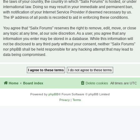
the laws of your country, the country in which “Salix Forums” is hosted, or under
international law. Doing so may result in your immediate and permanent ban,
with notification of your Internet Service Provider if deemed necessary by us.
The IP address of all posts is recorded to aid in enforcing these conditions.
You agree that “Salix Forums” reserves the right to remove, edit, move, or close
any topic at any time, at our sole discretion. As a user, you agree that any
information you enter may be stored in a database. While this information will
not be disclosed to any third party without your consent, neither “Salix Forums”
nor phpBB shall be held responsible for any hacking attempt that may lead to
data being compromised.
Home
Board index
Delete cookies
All times are
UTC
Powered by
phpBB
® Forum Software © phpBB Limited
Privacy
|
Terms