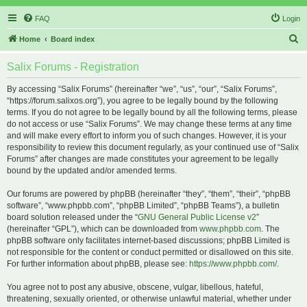
FAQ
Login
S
Home
Board index
e
Salix Forums - Registration
a
r
By accessing “Salix Forums” (hereinafter “we”, “us”, “our”, “Salix Forums”,
“https://forum.salixos.org”), you agree to be legally bound by the following
c
terms. If you do not agree to be legally bound by all the following terms, please
h
do not access or use “Salix Forums”. We may change these terms at any time
and will make every effort to inform you of such changes. However, it is your
responsibility to review this document regularly, as your continued use of “Salix
Forums” after changes are made constitutes your agreement to be legally
bound by the updated and/or amended terms.
Our forums are powered by phpBB (hereinafter “they”, “them”, “their”, “phpBB
software”, “www.phpbb.com”, “phpBB Limited”, “phpBB Teams”), a bulletin
board solution released under the “
GNU General Public License v2
”
(hereinafter “GPL”), which can be downloaded from
www.phpbb.com
. The
phpBB software only facilitates internet-based discussions; phpBB Limited is
not responsible for the content or conduct permitted or disallowed on this site.
For further information about phpBB, please see:
https://www.phpbb.com/
.
You agree not to post any abusive, obscene, vulgar, libellous, hateful,
threatening, sexually oriented, or otherwise unlawful material, whether under