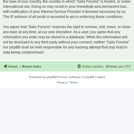
the laws of your country, the country in which “Salix Forums” is hosted, or under
international law. Doing so may result in your immediate and permanent ban,
with notification of your Internet Service Provider if deemed necessary by us.
The IP address of all posts is recorded to aid in enforcing these conditions.
You agree that “Salix Forums” reserves the right to remove, edit, move, or close
any topic at any time, at our sole discretion. As a user, you agree that any
information you enter may be stored in a database. While this information will
not be disclosed to any third party without your consent, neither “Salix Forums”
nor phpBB shall be held responsible for any hacking attempt that may lead to
data being compromised.
Home
Board index
Delete cookies
All times are
UTC
Powered by
phpBB
® Forum Software © phpBB Limited
Privacy
|
Terms