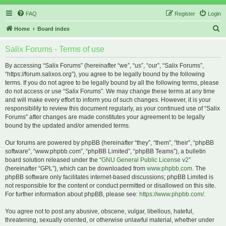
FAQ
Register
Login
S
Home
Board index
e
Salix Forums - Terms of use
a
r
By accessing “Salix Forums” (hereinafter “we”, “us”, “our”, “Salix Forums”,
“https://forum.salixos.org”), you agree to be legally bound by the following
c
terms. If you do not agree to be legally bound by all the following terms, please
h
do not access or use “Salix Forums”. We may change these terms at any time
and will make every effort to inform you of such changes. However, it is your
responsibility to review this document regularly, as your continued use of “Salix
Forums” after changes are made constitutes your agreement to be legally
bound by the updated and/or amended terms.
Our forums are powered by phpBB (hereinafter “they”, “them”, “their”, “phpBB
software”, “www.phpbb.com”, “phpBB Limited”, “phpBB Teams”), a bulletin
board solution released under the “
GNU General Public License v2
”
(hereinafter “GPL”), which can be downloaded from
www.phpbb.com
. The
phpBB software only facilitates internet-based discussions; phpBB Limited is
not responsible for the content or conduct permitted or disallowed on this site.
For further information about phpBB, please see:
https://www.phpbb.com/
.
You agree not to post any abusive, obscene, vulgar, libellous, hateful,
threatening, sexually oriented, or otherwise unlawful material, whether under