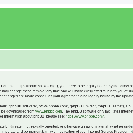
x Forums”, “https://forum.salixos.org”), you agree to be legally bound by the followin
 may change these terms at any time and will make every effort to inform you of such
fter changes are made constitutes your agreement to be legally bound by the upda
their”, “phpBB software”, “www.phpbb.com”, “phpBB Limited”, “phpBB Teams”), a bull
can be downloaded from
www.phpbb.com
. The phpBB software only facilitates intern
rther information about phpBB, please see:
https://www.phpbb.com/
.
ateful, threatening, sexually oriented, or otherwise unlawful material, whether under
 immediate and permanent ban, with notification of your Internet Service Provider if