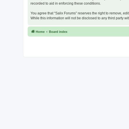
recorded to aid in enforcing these conditions.
You agree that “Salix Forums” reserves the right to remove, edit
While this information will not be disclosed to any third party
Home
Board index