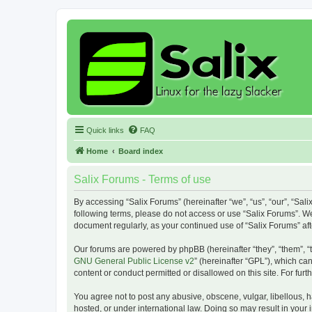
Quick links
FAQ
Home
Board index
Salix Forums - Terms of use
By accessing “Salix Forums” (hereinafter “we”, “us”, “our”, “Sali
following terms, please do not access or use “Salix Forums”. We
document regularly, as your continued use of “Salix Forums” a
Our forums are powered by phpBB (hereinafter “they”, “them”, “
GNU General Public License v2
” (hereinafter “GPL”), which 
content or conduct permitted or disallowed on this site. For fu
You agree not to post any abusive, obscene, vulgar, libellous, h
hosted, or under international law. Doing so may result in your