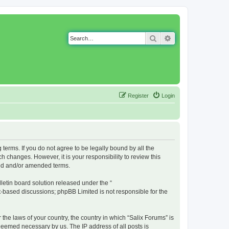
Search
Advanced search
Register
Login
g terms. If you do not agree to be legally bound by all the
 changes. However, it is your responsibility to review this
ted and/or amended terms.
etin board solution released under the “
et-based discussions; phpBB Limited is not responsible for the
 the laws of your country, the country in which “Salix Forums” is
 deemed necessary by us. The IP address of all posts is