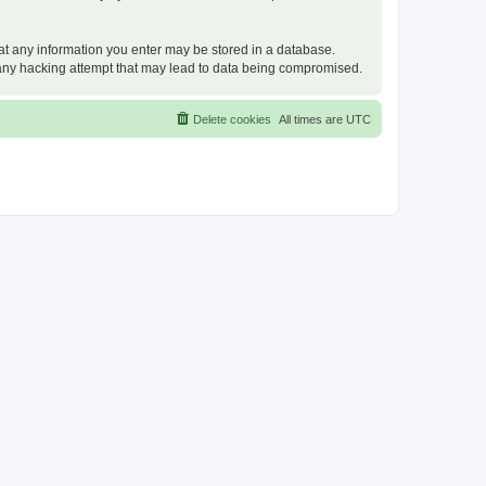
that any information you enter may be stored in a database.
or any hacking attempt that may lead to data being compromised.
Delete cookies
All times are
UTC