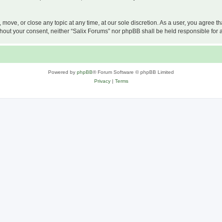
, move, or close any topic at any time, at our sole discretion. As a user, you agree 
 without your consent, neither “Salix Forums” nor phpBB shall be held responsible f
Powered by
phpBB
® Forum Software © phpBB Limited
Privacy
|
Terms