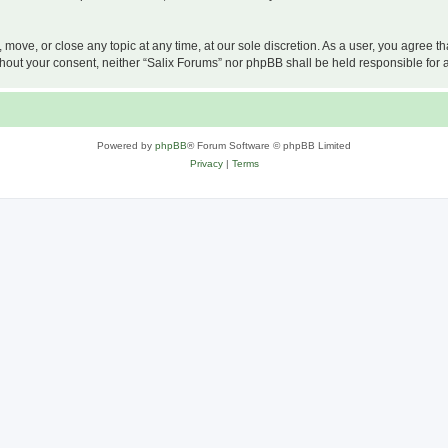
, move, or close any topic at any time, at our sole discretion. As a user, you agree 
 without your consent, neither “Salix Forums” nor phpBB shall be held responsible f
Powered by
phpBB
® Forum Software © phpBB Limited
Privacy
|
Terms