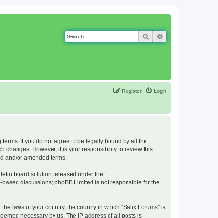
Search
Advanced search
Register
Login
g terms. If you do not agree to be legally bound by all the
 changes. However, it is your responsibility to review this
ted and/or amended terms.
etin board solution released under the “
et-based discussions; phpBB Limited is not responsible for the
 the laws of your country, the country in which “Salix Forums” is
 deemed necessary by us. The IP address of all posts is