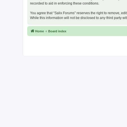
recorded to aid in enforcing these conditions.
You agree that “Salix Forums” reserves the right to remove, edit
While this information will not be disclosed to any third party
Home
Board index