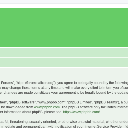
x Forums”, “https://forum.salixos.org”), you agree to be legally bound by the followin
 may change these terms at any time and will make every effort to inform you of such
fter changes are made constitutes your agreement to be legally bound by the upda
their”, “phpBB software”, “www.phpbb.com”, “phpBB Limited”, “phpBB Teams”), a bull
can be downloaded from
www.phpbb.com
. The phpBB software only facilitates intern
rther information about phpBB, please see:
https://www.phpbb.com/
.
ateful, threatening, sexually oriented, or otherwise unlawful material, whether under
 immediate and permanent ban, with notification of your Internet Service Provider if