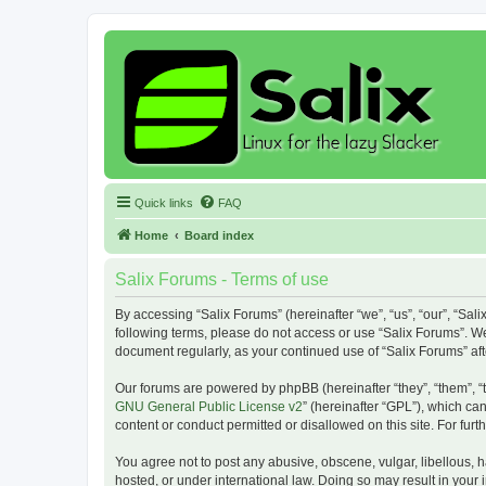
Quick links
FAQ
Home
Board index
Salix Forums - Terms of use
By accessing “Salix Forums” (hereinafter “we”, “us”, “our”, “Sali
following terms, please do not access or use “Salix Forums”. We
document regularly, as your continued use of “Salix Forums” a
Our forums are powered by phpBB (hereinafter “they”, “them”, “
GNU General Public License v2
” (hereinafter “GPL”), which 
content or conduct permitted or disallowed on this site. For fu
You agree not to post any abusive, obscene, vulgar, libellous, h
hosted, or under international law. Doing so may result in your