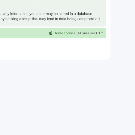
that any information you enter may be stored in a database.
or any hacking attempt that may lead to data being compromised.
Delete cookies
All times are
UTC