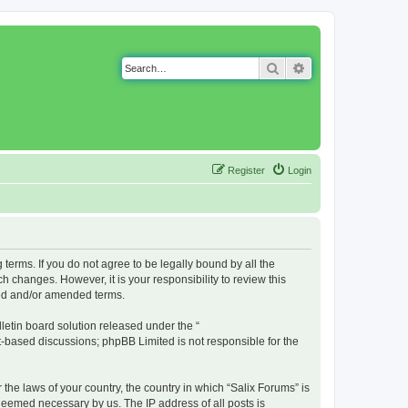
Search
Advanced search
Register
Login
g terms. If you do not agree to be legally bound by all the
 changes. However, it is your responsibility to review this
ted and/or amended terms.
etin board solution released under the “
et-based discussions; phpBB Limited is not responsible for the
 the laws of your country, the country in which “Salix Forums” is
 deemed necessary by us. The IP address of all posts is