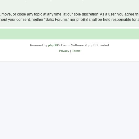
, move, or close any topic at any time, at our sole discretion. As a user, you agree 
 without your consent, neither “Salix Forums” nor phpBB shall be held responsible f
Powered by
phpBB
® Forum Software © phpBB Limited
Privacy
|
Terms