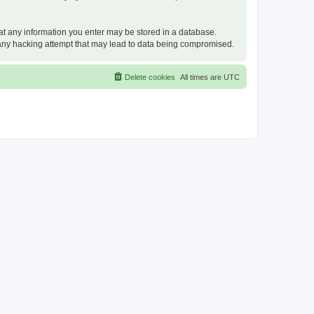
that any information you enter may be stored in a database.
or any hacking attempt that may lead to data being compromised.
Delete cookies
All times are
UTC