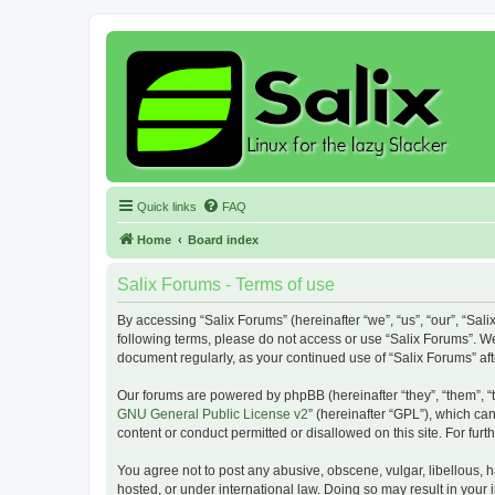
Quick links
FAQ
Home
Board index
Salix Forums - Terms of use
By accessing “Salix Forums” (hereinafter “we”, “us”, “our”, “Sali
following terms, please do not access or use “Salix Forums”. We
document regularly, as your continued use of “Salix Forums” a
Our forums are powered by phpBB (hereinafter “they”, “them”, “
GNU General Public License v2
” (hereinafter “GPL”), which 
content or conduct permitted or disallowed on this site. For fu
You agree not to post any abusive, obscene, vulgar, libellous, h
hosted, or under international law. Doing so may result in your