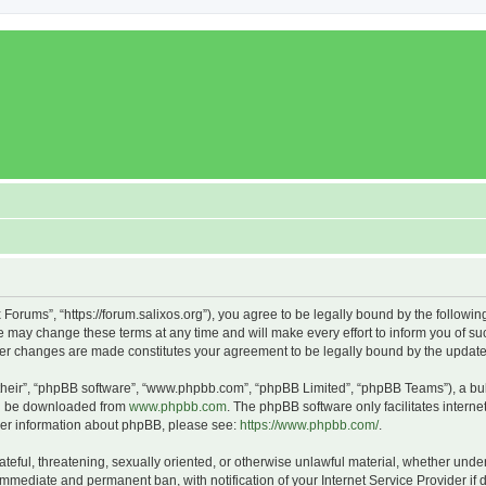
x Forums”, “https://forum.salixos.org”), you agree to be legally bound by the followin
 may change these terms at any time and will make every effort to inform you of such
fter changes are made constitutes your agreement to be legally bound by the upda
their”, “phpBB software”, “www.phpbb.com”, “phpBB Limited”, “phpBB Teams”), a bull
can be downloaded from
www.phpbb.com
. The phpBB software only facilitates intern
rther information about phpBB, please see:
https://www.phpbb.com/
.
ateful, threatening, sexually oriented, or otherwise unlawful material, whether under
 immediate and permanent ban, with notification of your Internet Service Provider if