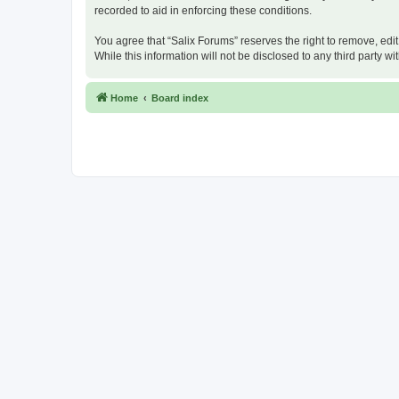
recorded to aid in enforcing these conditions.
You agree that “Salix Forums” reserves the right to remove, edit
While this information will not be disclosed to any third party
Home
Board index