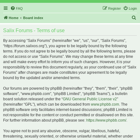
FAQ
Register
Login
S
Home
Board index
e
Salix Forums - Terms of use
a
r
By accessing “Salix Forums” (hereinafter “we”, “us”, “our”, “Salix Forums”,
“https://forum.salixos.org”), you agree to be legally bound by the following
c
terms. If you do not agree to be legally bound by all the following terms, please
h
do not access or use “Salix Forums”. We may change these terms at any time
and will make every effort to inform you of such changes. However, it is your
responsibility to review this document regularly, as your continued use of “Salix
Forums” after changes are made constitutes your agreement to be legally
bound by the updated and/or amended terms.
Our forums are powered by phpBB (hereinafter “they”, “them”, “their”, “phpBB
software”, “www.phpbb.com”, “phpBB Limited”, “phpBB Teams”), a bulletin
board solution released under the “
GNU General Public License v2
”
(hereinafter “GPL”), which can be downloaded from
www.phpbb.com
. The
phpBB software only facilitates internet-based discussions; phpBB Limited is
not responsible for the content or conduct permitted or disallowed on this site.
For further information about phpBB, please see:
https://www.phpbb.com/
.
You agree not to post any abusive, obscene, vulgar, libellous, hateful,
threatening, sexually oriented, or otherwise unlawful material, whether under