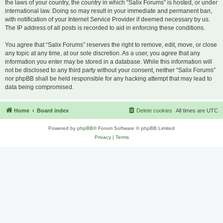
the laws of your country, the country in which “Salix Forums” is hosted, or under
international law. Doing so may result in your immediate and permanent ban,
with notification of your Internet Service Provider if deemed necessary by us.
The IP address of all posts is recorded to aid in enforcing these conditions.
You agree that “Salix Forums” reserves the right to remove, edit, move, or close
any topic at any time, at our sole discretion. As a user, you agree that any
information you enter may be stored in a database. While this information will
not be disclosed to any third party without your consent, neither “Salix Forums”
nor phpBB shall be held responsible for any hacking attempt that may lead to
data being compromised.
Home
Board index
Delete cookies
All times are
UTC
Powered by
phpBB
® Forum Software © phpBB Limited
Privacy
|
Terms