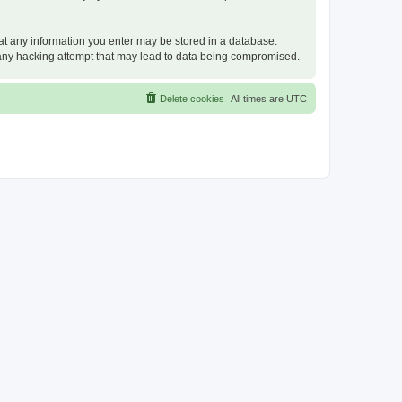
that any information you enter may be stored in a database.
or any hacking attempt that may lead to data being compromised.
Delete cookies
All times are
UTC