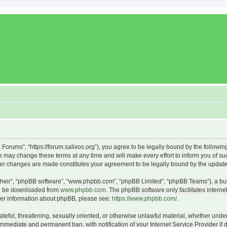
x Forums”, “https://forum.salixos.org”), you agree to be legally bound by the followin
 may change these terms at any time and will make every effort to inform you of such
fter changes are made constitutes your agreement to be legally bound by the upda
their”, “phpBB software”, “www.phpbb.com”, “phpBB Limited”, “phpBB Teams”), a bull
can be downloaded from
www.phpbb.com
. The phpBB software only facilitates intern
rther information about phpBB, please see:
https://www.phpbb.com/
.
ateful, threatening, sexually oriented, or otherwise unlawful material, whether under
 immediate and permanent ban, with notification of your Internet Service Provider if