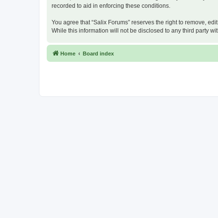
recorded to aid in enforcing these conditions.
You agree that “Salix Forums” reserves the right to remove, edit
While this information will not be disclosed to any third party
Home
Board index