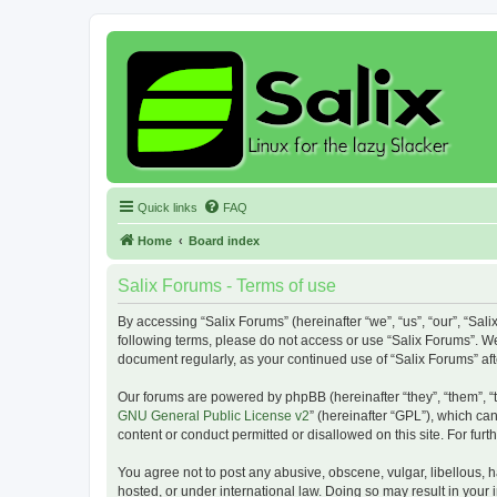
Quick links
FAQ
Home
Board index
Salix Forums - Terms of use
By accessing “Salix Forums” (hereinafter “we”, “us”, “our”, “Sali
following terms, please do not access or use “Salix Forums”. We
document regularly, as your continued use of “Salix Forums” a
Our forums are powered by phpBB (hereinafter “they”, “them”, “
GNU General Public License v2
” (hereinafter “GPL”), which 
content or conduct permitted or disallowed on this site. For fu
You agree not to post any abusive, obscene, vulgar, libellous, h
hosted, or under international law. Doing so may result in your