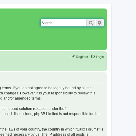
Search
Advanced search
Register
Login
g terms. If you do not agree to be legally bound by all the
 changes. However, it is your responsibility to review this
ted and/or amended terms.
etin board solution released under the “
et-based discussions; phpBB Limited is not responsible for the
 the laws of your country, the country in which “Salix Forums” is
 deemed necessary by us. The IP address of all posts is