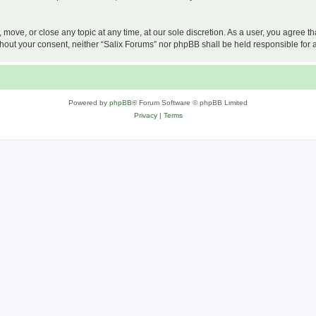
, move, or close any topic at any time, at our sole discretion. As a user, you agree 
 without your consent, neither “Salix Forums” nor phpBB shall be held responsible f
Powered by
phpBB
® Forum Software © phpBB Limited
Privacy
|
Terms