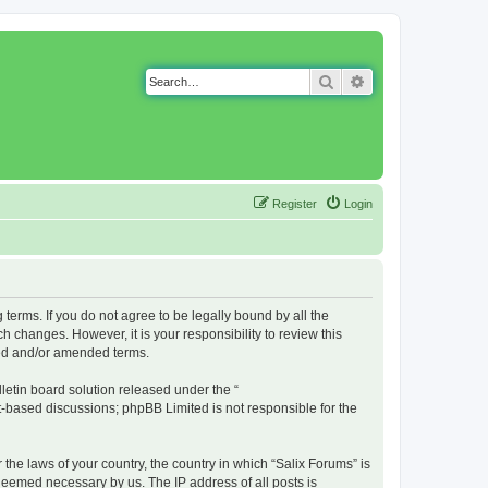
Search
Advanced search
Register
Login
g terms. If you do not agree to be legally bound by all the
 changes. However, it is your responsibility to review this
ted and/or amended terms.
etin board solution released under the “
et-based discussions; phpBB Limited is not responsible for the
 the laws of your country, the country in which “Salix Forums” is
 deemed necessary by us. The IP address of all posts is