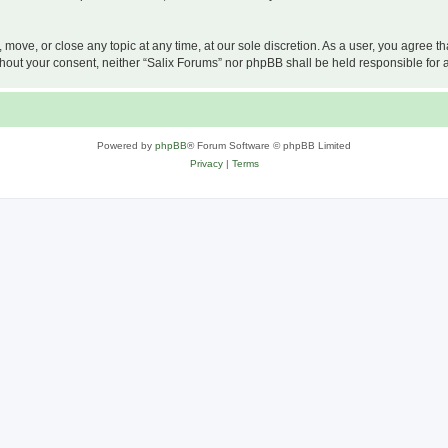
, move, or close any topic at any time, at our sole discretion. As a user, you agree 
 without your consent, neither “Salix Forums” nor phpBB shall be held responsible f
Powered by
phpBB
® Forum Software © phpBB Limited
Privacy
|
Terms