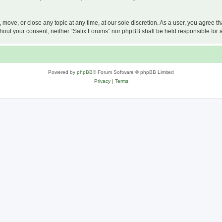
, move, or close any topic at any time, at our sole discretion. As a user, you agree 
 without your consent, neither “Salix Forums” nor phpBB shall be held responsible f
Powered by
phpBB
® Forum Software © phpBB Limited
Privacy
|
Terms