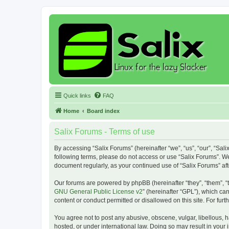
Quick links
FAQ
Home
Board index
Salix Forums - Terms of use
By accessing “Salix Forums” (hereinafter “we”, “us”, “our”, “Sali
following terms, please do not access or use “Salix Forums”. We
document regularly, as your continued use of “Salix Forums” a
Our forums are powered by phpBB (hereinafter “they”, “them”, “
GNU General Public License v2
” (hereinafter “GPL”), which 
content or conduct permitted or disallowed on this site. For fu
You agree not to post any abusive, obscene, vulgar, libellous, h
hosted, or under international law. Doing so may result in your