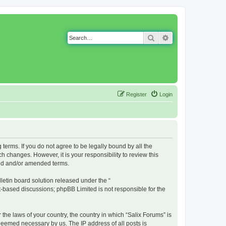
Search
Advanced search
Register
Login
g terms. If you do not agree to be legally bound by all the
 changes. However, it is your responsibility to review this
ted and/or amended terms.
etin board solution released under the “
et-based discussions; phpBB Limited is not responsible for the
 the laws of your country, the country in which “Salix Forums” is
 deemed necessary by us. The IP address of all posts is