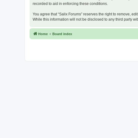
recorded to aid in enforcing these conditions.
You agree that “Salix Forums” reserves the right to remove, edit
While this information will not be disclosed to any third party
Home
Board index