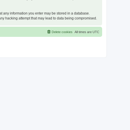
that any information you enter may be stored in a database.
or any hacking attempt that may lead to data being compromised.
Delete cookies
All times are
UTC