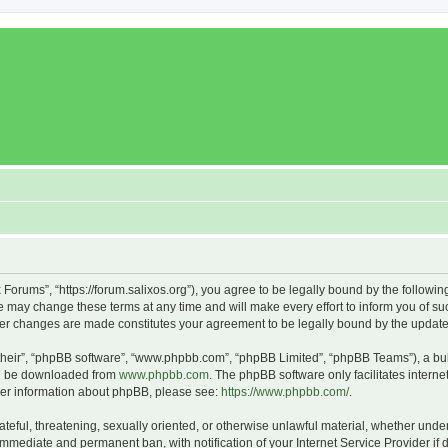
x Forums”, “https://forum.salixos.org”), you agree to be legally bound by the followin
 may change these terms at any time and will make every effort to inform you of such
fter changes are made constitutes your agreement to be legally bound by the upda
their”, “phpBB software”, “www.phpbb.com”, “phpBB Limited”, “phpBB Teams”), a bull
can be downloaded from
www.phpbb.com
. The phpBB software only facilitates intern
rther information about phpBB, please see:
https://www.phpbb.com/
.
ateful, threatening, sexually oriented, or otherwise unlawful material, whether under
 immediate and permanent ban, with notification of your Internet Service Provider if