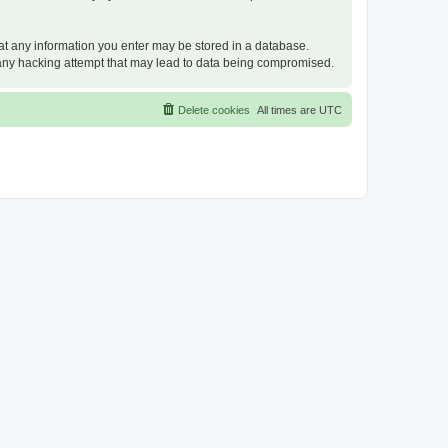
that any information you enter may be stored in a database.
or any hacking attempt that may lead to data being compromised.
Delete cookies
All times are
UTC