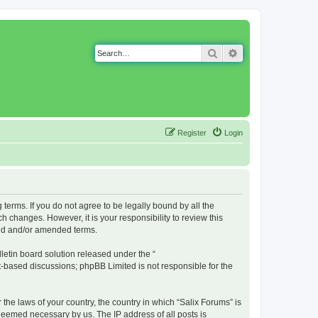
Search
Advanced search
Register
Login
g terms. If you do not agree to be legally bound by all the
 changes. However, it is your responsibility to review this
ted and/or amended terms.
etin board solution released under the “
et-based discussions; phpBB Limited is not responsible for the
 the laws of your country, the country in which “Salix Forums” is
 deemed necessary by us. The IP address of all posts is