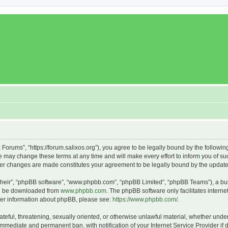
x Forums”, “https://forum.salixos.org”), you agree to be legally bound by the followin
 may change these terms at any time and will make every effort to inform you of such
fter changes are made constitutes your agreement to be legally bound by the upda
their”, “phpBB software”, “www.phpbb.com”, “phpBB Limited”, “phpBB Teams”), a bull
can be downloaded from
www.phpbb.com
. The phpBB software only facilitates intern
rther information about phpBB, please see:
https://www.phpbb.com/
.
ateful, threatening, sexually oriented, or otherwise unlawful material, whether under
 immediate and permanent ban, with notification of your Internet Service Provider if