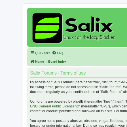
Quick links
FAQ
Home
Board index
Salix Forums - Terms of use
By accessing “Salix Forums” (hereinafter “we”, “us”, “our”, “Sali
following terms, please do not access or use “Salix Forums”. We
document regularly, as your continued use of “Salix Forums” a
Our forums are powered by phpBB (hereinafter “they”, “them”, “
GNU General Public License v2
” (hereinafter “GPL”), which 
content or conduct permitted or disallowed on this site. For fu
You agree not to post any abusive, obscene, vulgar, libellous, h
hosted, or under international law. Doing so may result in your