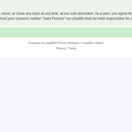
, move, or close any topic at any time, at our sole discretion. As a user, you agree 
 without your consent, neither “Salix Forums” nor phpBB shall be held responsible f
Powered by
phpBB
® Forum Software © phpBB Limited
Privacy
|
Terms