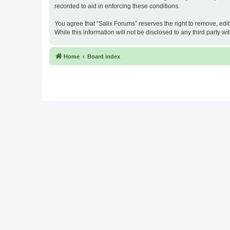
recorded to aid in enforcing these conditions.
You agree that “Salix Forums” reserves the right to remove, edit
While this information will not be disclosed to any third party
Home
Board index