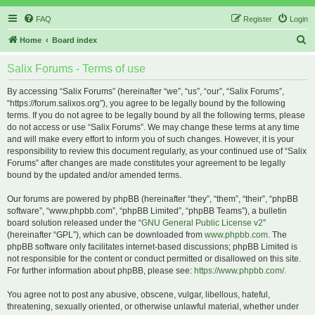
FAQ
Register
Login
S
Home
Board index
e
Salix Forums - Terms of use
a
r
By accessing “Salix Forums” (hereinafter “we”, “us”, “our”, “Salix Forums”,
“https://forum.salixos.org”), you agree to be legally bound by the following
c
terms. If you do not agree to be legally bound by all the following terms, please
h
do not access or use “Salix Forums”. We may change these terms at any time
and will make every effort to inform you of such changes. However, it is your
responsibility to review this document regularly, as your continued use of “Salix
Forums” after changes are made constitutes your agreement to be legally
bound by the updated and/or amended terms.
Our forums are powered by phpBB (hereinafter “they”, “them”, “their”, “phpBB
software”, “www.phpbb.com”, “phpBB Limited”, “phpBB Teams”), a bulletin
board solution released under the “
GNU General Public License v2
”
(hereinafter “GPL”), which can be downloaded from
www.phpbb.com
. The
phpBB software only facilitates internet-based discussions; phpBB Limited is
not responsible for the content or conduct permitted or disallowed on this site.
For further information about phpBB, please see:
https://www.phpbb.com/
.
You agree not to post any abusive, obscene, vulgar, libellous, hateful,
threatening, sexually oriented, or otherwise unlawful material, whether under