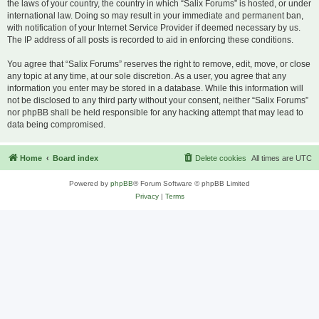
the laws of your country, the country in which “Salix Forums” is hosted, or under
international law. Doing so may result in your immediate and permanent ban,
with notification of your Internet Service Provider if deemed necessary by us.
The IP address of all posts is recorded to aid in enforcing these conditions.
You agree that “Salix Forums” reserves the right to remove, edit, move, or close
any topic at any time, at our sole discretion. As a user, you agree that any
information you enter may be stored in a database. While this information will
not be disclosed to any third party without your consent, neither “Salix Forums”
nor phpBB shall be held responsible for any hacking attempt that may lead to
data being compromised.
Home
Board index
Delete cookies
All times are
UTC
Powered by
phpBB
® Forum Software © phpBB Limited
Privacy
|
Terms