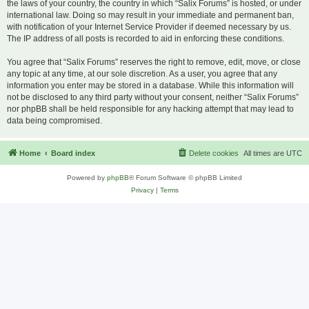
the laws of your country, the country in which “Salix Forums” is hosted, or under
international law. Doing so may result in your immediate and permanent ban,
with notification of your Internet Service Provider if deemed necessary by us.
The IP address of all posts is recorded to aid in enforcing these conditions.
You agree that “Salix Forums” reserves the right to remove, edit, move, or close
any topic at any time, at our sole discretion. As a user, you agree that any
information you enter may be stored in a database. While this information will
not be disclosed to any third party without your consent, neither “Salix Forums”
nor phpBB shall be held responsible for any hacking attempt that may lead to
data being compromised.
Home
Board index
Delete cookies
All times are
UTC
Powered by
phpBB
® Forum Software © phpBB Limited
Privacy
|
Terms