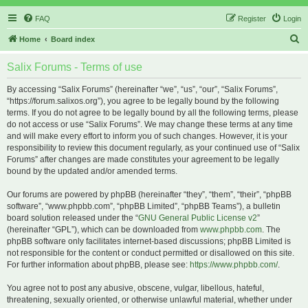
FAQ
Register
Login
S
Home
Board index
e
Salix Forums - Terms of use
a
r
By accessing “Salix Forums” (hereinafter “we”, “us”, “our”, “Salix Forums”,
“https://forum.salixos.org”), you agree to be legally bound by the following
c
terms. If you do not agree to be legally bound by all the following terms, please
h
do not access or use “Salix Forums”. We may change these terms at any time
and will make every effort to inform you of such changes. However, it is your
responsibility to review this document regularly, as your continued use of “Salix
Forums” after changes are made constitutes your agreement to be legally
bound by the updated and/or amended terms.
Our forums are powered by phpBB (hereinafter “they”, “them”, “their”, “phpBB
software”, “www.phpbb.com”, “phpBB Limited”, “phpBB Teams”), a bulletin
board solution released under the “
GNU General Public License v2
”
(hereinafter “GPL”), which can be downloaded from
www.phpbb.com
. The
phpBB software only facilitates internet-based discussions; phpBB Limited is
not responsible for the content or conduct permitted or disallowed on this site.
For further information about phpBB, please see:
https://www.phpbb.com/
.
You agree not to post any abusive, obscene, vulgar, libellous, hateful,
threatening, sexually oriented, or otherwise unlawful material, whether under