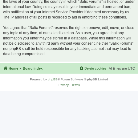
the laws of your country, the country in which “Salix Forums” is hosted, or under
international law. Doing so may result in your immediate and permanent ban,
with notification of your Internet Service Provider if deemed necessary by us.
The IP address of all posts is recorded to aid in enforcing these conditions.
You agree that “Salix Forums” reserves the right to remove, edit, move, or close
any topic at any time, at our sole discretion. As a user, you agree that any
information you enter may be stored in a database. While this information will
not be disclosed to any third party without your consent, neither “Salix Forums”
nor phpBB shall be held responsible for any hacking attempt that may lead to
data being compromised.
Home
Board index
Delete cookies
All times are
UTC
Powered by
phpBB
® Forum Software © phpBB Limited
Privacy
|
Terms