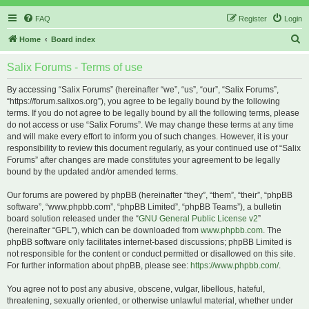
FAQ
Register
Login
S
Home
Board index
e
Salix Forums - Terms of use
a
r
By accessing “Salix Forums” (hereinafter “we”, “us”, “our”, “Salix Forums”,
“https://forum.salixos.org”), you agree to be legally bound by the following
c
terms. If you do not agree to be legally bound by all the following terms, please
h
do not access or use “Salix Forums”. We may change these terms at any time
and will make every effort to inform you of such changes. However, it is your
responsibility to review this document regularly, as your continued use of “Salix
Forums” after changes are made constitutes your agreement to be legally
bound by the updated and/or amended terms.
Our forums are powered by phpBB (hereinafter “they”, “them”, “their”, “phpBB
software”, “www.phpbb.com”, “phpBB Limited”, “phpBB Teams”), a bulletin
board solution released under the “
GNU General Public License v2
”
(hereinafter “GPL”), which can be downloaded from
www.phpbb.com
. The
phpBB software only facilitates internet-based discussions; phpBB Limited is
not responsible for the content or conduct permitted or disallowed on this site.
For further information about phpBB, please see:
https://www.phpbb.com/
.
You agree not to post any abusive, obscene, vulgar, libellous, hateful,
threatening, sexually oriented, or otherwise unlawful material, whether under