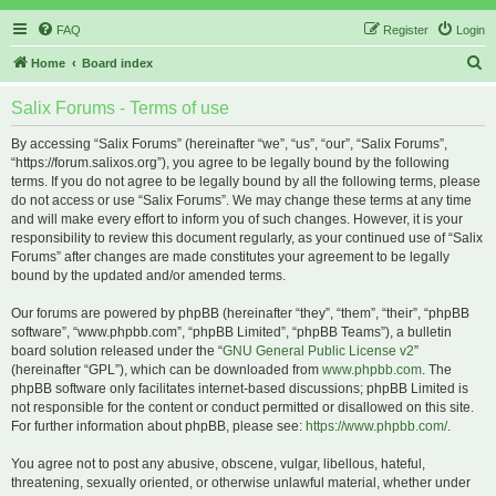
FAQ
Register
Login
S
Home
Board index
e
Salix Forums - Terms of use
a
r
By accessing “Salix Forums” (hereinafter “we”, “us”, “our”, “Salix Forums”,
“https://forum.salixos.org”), you agree to be legally bound by the following
c
terms. If you do not agree to be legally bound by all the following terms, please
h
do not access or use “Salix Forums”. We may change these terms at any time
and will make every effort to inform you of such changes. However, it is your
responsibility to review this document regularly, as your continued use of “Salix
Forums” after changes are made constitutes your agreement to be legally
bound by the updated and/or amended terms.
Our forums are powered by phpBB (hereinafter “they”, “them”, “their”, “phpBB
software”, “www.phpbb.com”, “phpBB Limited”, “phpBB Teams”), a bulletin
board solution released under the “
GNU General Public License v2
”
(hereinafter “GPL”), which can be downloaded from
www.phpbb.com
. The
phpBB software only facilitates internet-based discussions; phpBB Limited is
not responsible for the content or conduct permitted or disallowed on this site.
For further information about phpBB, please see:
https://www.phpbb.com/
.
You agree not to post any abusive, obscene, vulgar, libellous, hateful,
threatening, sexually oriented, or otherwise unlawful material, whether under