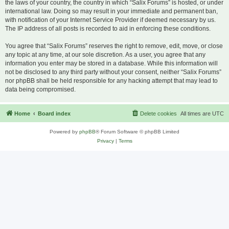
the laws of your country, the country in which “Salix Forums” is hosted, or under
international law. Doing so may result in your immediate and permanent ban,
with notification of your Internet Service Provider if deemed necessary by us.
The IP address of all posts is recorded to aid in enforcing these conditions.
You agree that “Salix Forums” reserves the right to remove, edit, move, or close
any topic at any time, at our sole discretion. As a user, you agree that any
information you enter may be stored in a database. While this information will
not be disclosed to any third party without your consent, neither “Salix Forums”
nor phpBB shall be held responsible for any hacking attempt that may lead to
data being compromised.
Home
Board index
Delete cookies
All times are
UTC
Powered by
phpBB
® Forum Software © phpBB Limited
Privacy
|
Terms