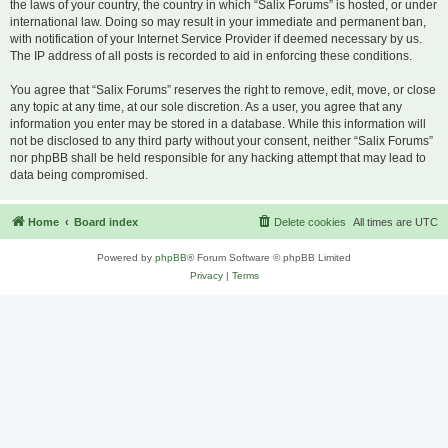
the laws of your country, the country in which “Salix Forums” is hosted, or under
international law. Doing so may result in your immediate and permanent ban,
with notification of your Internet Service Provider if deemed necessary by us.
The IP address of all posts is recorded to aid in enforcing these conditions.
You agree that “Salix Forums” reserves the right to remove, edit, move, or close
any topic at any time, at our sole discretion. As a user, you agree that any
information you enter may be stored in a database. While this information will
not be disclosed to any third party without your consent, neither “Salix Forums”
nor phpBB shall be held responsible for any hacking attempt that may lead to
data being compromised.
Home
Board index
Delete cookies
All times are
UTC
Powered by
phpBB
® Forum Software © phpBB Limited
Privacy
|
Terms