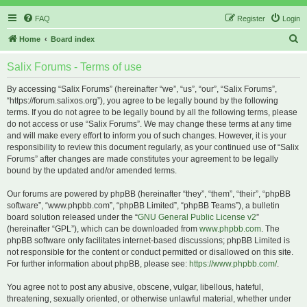
FAQ
Register
Login
S
Home
Board index
e
Salix Forums - Terms of use
a
r
By accessing “Salix Forums” (hereinafter “we”, “us”, “our”, “Salix Forums”,
“https://forum.salixos.org”), you agree to be legally bound by the following
c
terms. If you do not agree to be legally bound by all the following terms, please
h
do not access or use “Salix Forums”. We may change these terms at any time
and will make every effort to inform you of such changes. However, it is your
responsibility to review this document regularly, as your continued use of “Salix
Forums” after changes are made constitutes your agreement to be legally
bound by the updated and/or amended terms.
Our forums are powered by phpBB (hereinafter “they”, “them”, “their”, “phpBB
software”, “www.phpbb.com”, “phpBB Limited”, “phpBB Teams”), a bulletin
board solution released under the “
GNU General Public License v2
”
(hereinafter “GPL”), which can be downloaded from
www.phpbb.com
. The
phpBB software only facilitates internet-based discussions; phpBB Limited is
not responsible for the content or conduct permitted or disallowed on this site.
For further information about phpBB, please see:
https://www.phpbb.com/
.
You agree not to post any abusive, obscene, vulgar, libellous, hateful,
threatening, sexually oriented, or otherwise unlawful material, whether under