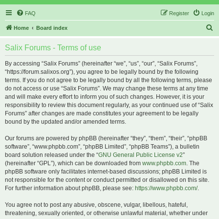
FAQ
Register
Login
S
Home
Board index
e
Salix Forums - Terms of use
a
r
By accessing “Salix Forums” (hereinafter “we”, “us”, “our”, “Salix Forums”,
“https://forum.salixos.org”), you agree to be legally bound by the following
c
terms. If you do not agree to be legally bound by all the following terms, please
h
do not access or use “Salix Forums”. We may change these terms at any time
and will make every effort to inform you of such changes. However, it is your
responsibility to review this document regularly, as your continued use of “Salix
Forums” after changes are made constitutes your agreement to be legally
bound by the updated and/or amended terms.
Our forums are powered by phpBB (hereinafter “they”, “them”, “their”, “phpBB
software”, “www.phpbb.com”, “phpBB Limited”, “phpBB Teams”), a bulletin
board solution released under the “
GNU General Public License v2
”
(hereinafter “GPL”), which can be downloaded from
www.phpbb.com
. The
phpBB software only facilitates internet-based discussions; phpBB Limited is
not responsible for the content or conduct permitted or disallowed on this site.
For further information about phpBB, please see:
https://www.phpbb.com/
.
You agree not to post any abusive, obscene, vulgar, libellous, hateful,
threatening, sexually oriented, or otherwise unlawful material, whether under