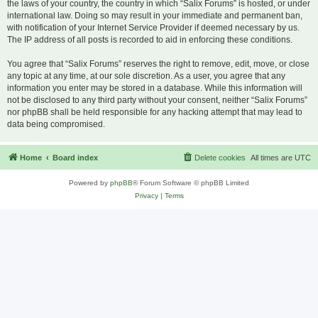
the laws of your country, the country in which “Salix Forums” is hosted, or under
international law. Doing so may result in your immediate and permanent ban,
with notification of your Internet Service Provider if deemed necessary by us.
The IP address of all posts is recorded to aid in enforcing these conditions.
You agree that “Salix Forums” reserves the right to remove, edit, move, or close
any topic at any time, at our sole discretion. As a user, you agree that any
information you enter may be stored in a database. While this information will
not be disclosed to any third party without your consent, neither “Salix Forums”
nor phpBB shall be held responsible for any hacking attempt that may lead to
data being compromised.
Home
Board index
Delete cookies
All times are
UTC
Powered by
phpBB
® Forum Software © phpBB Limited
Privacy
|
Terms