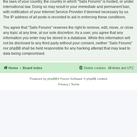
the laws of your country, the country in which “Salix Forums” is hosted, or under
international law. Doing so may result in your immediate and permanent ban,
with notification of your Internet Service Provider if deemed necessary by us.
The IP address of all posts is recorded to aid in enforcing these conditions.
You agree that “Salix Forums” reserves the right to remove, edit, move, or close
any topic at any time, at our sole discretion. As a user, you agree that any
information you enter may be stored in a database. While this information will
not be disclosed to any third party without your consent, neither “Salix Forums”
nor phpBB shall be held responsible for any hacking attempt that may lead to
data being compromised.
Home
Board index
Delete cookies
All times are
UTC
Powered by
phpBB
® Forum Software © phpBB Limited
Privacy
|
Terms