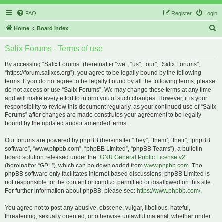
FAQ
Register
Login
S
Home
Board index
e
Salix Forums - Terms of use
a
r
By accessing “Salix Forums” (hereinafter “we”, “us”, “our”, “Salix Forums”,
“https://forum.salixos.org”), you agree to be legally bound by the following
c
terms. If you do not agree to be legally bound by all the following terms, please
h
do not access or use “Salix Forums”. We may change these terms at any time
and will make every effort to inform you of such changes. However, it is your
responsibility to review this document regularly, as your continued use of “Salix
Forums” after changes are made constitutes your agreement to be legally
bound by the updated and/or amended terms.
Our forums are powered by phpBB (hereinafter “they”, “them”, “their”, “phpBB
software”, “www.phpbb.com”, “phpBB Limited”, “phpBB Teams”), a bulletin
board solution released under the “
GNU General Public License v2
”
(hereinafter “GPL”), which can be downloaded from
www.phpbb.com
. The
phpBB software only facilitates internet-based discussions; phpBB Limited is
not responsible for the content or conduct permitted or disallowed on this site.
For further information about phpBB, please see:
https://www.phpbb.com/
.
You agree not to post any abusive, obscene, vulgar, libellous, hateful,
threatening, sexually oriented, or otherwise unlawful material, whether under