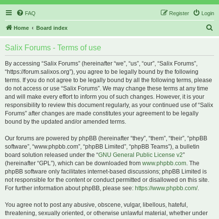
FAQ
Register
Login
S
Home
Board index
e
Salix Forums - Terms of use
a
r
By accessing “Salix Forums” (hereinafter “we”, “us”, “our”, “Salix Forums”,
“https://forum.salixos.org”), you agree to be legally bound by the following
c
terms. If you do not agree to be legally bound by all the following terms, please
h
do not access or use “Salix Forums”. We may change these terms at any time
and will make every effort to inform you of such changes. However, it is your
responsibility to review this document regularly, as your continued use of “Salix
Forums” after changes are made constitutes your agreement to be legally
bound by the updated and/or amended terms.
Our forums are powered by phpBB (hereinafter “they”, “them”, “their”, “phpBB
software”, “www.phpbb.com”, “phpBB Limited”, “phpBB Teams”), a bulletin
board solution released under the “
GNU General Public License v2
”
(hereinafter “GPL”), which can be downloaded from
www.phpbb.com
. The
phpBB software only facilitates internet-based discussions; phpBB Limited is
not responsible for the content or conduct permitted or disallowed on this site.
For further information about phpBB, please see:
https://www.phpbb.com/
.
You agree not to post any abusive, obscene, vulgar, libellous, hateful,
threatening, sexually oriented, or otherwise unlawful material, whether under