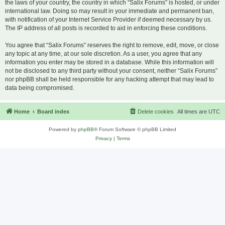
the laws of your country, the country in which “Salix Forums” is hosted, or under
international law. Doing so may result in your immediate and permanent ban,
with notification of your Internet Service Provider if deemed necessary by us.
The IP address of all posts is recorded to aid in enforcing these conditions.
You agree that “Salix Forums” reserves the right to remove, edit, move, or close
any topic at any time, at our sole discretion. As a user, you agree that any
information you enter may be stored in a database. While this information will
not be disclosed to any third party without your consent, neither “Salix Forums”
nor phpBB shall be held responsible for any hacking attempt that may lead to
data being compromised.
Home
Board index
Delete cookies
All times are
UTC
Powered by
phpBB
® Forum Software © phpBB Limited
Privacy
|
Terms