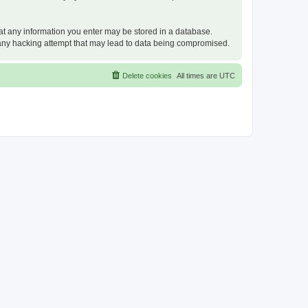
that any information you enter may be stored in a database.
or any hacking attempt that may lead to data being compromised.
Delete cookies
All times are
UTC