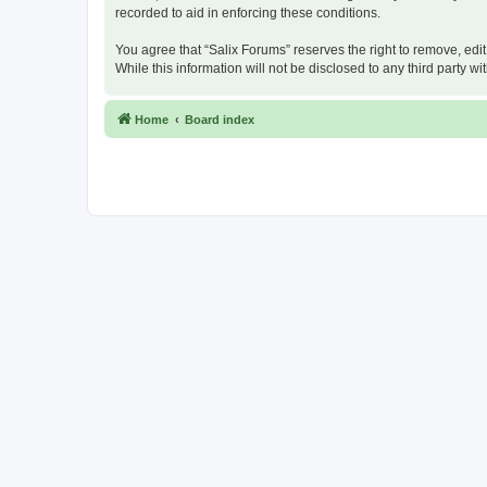
recorded to aid in enforcing these conditions.
You agree that “Salix Forums” reserves the right to remove, edit
While this information will not be disclosed to any third party
Home
Board index