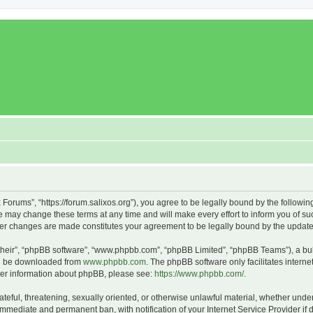
x Forums”, “https://forum.salixos.org”), you agree to be legally bound by the followin
 may change these terms at any time and will make every effort to inform you of such
fter changes are made constitutes your agreement to be legally bound by the upda
their”, “phpBB software”, “www.phpbb.com”, “phpBB Limited”, “phpBB Teams”), a bull
can be downloaded from
www.phpbb.com
. The phpBB software only facilitates intern
rther information about phpBB, please see:
https://www.phpbb.com/
.
ateful, threatening, sexually oriented, or otherwise unlawful material, whether under
 immediate and permanent ban, with notification of your Internet Service Provider if