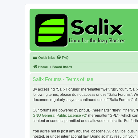
Quick links
FAQ
Home
Board index
Salix Forums - Terms of use
By accessing “Salix Forums” (hereinafter “we”, “us”, “our”, “Sali
following terms, please do not access or use “Salix Forums”. We
document regularly, as your continued use of “Salix Forums” a
Our forums are powered by phpBB (hereinafter “they”, “them”, “
GNU General Public License v2
” (hereinafter “GPL”), which 
content or conduct permitted or disallowed on this site. For fu
You agree not to post any abusive, obscene, vulgar, libellous, h
hosted, or under international law. Doing so may result in your