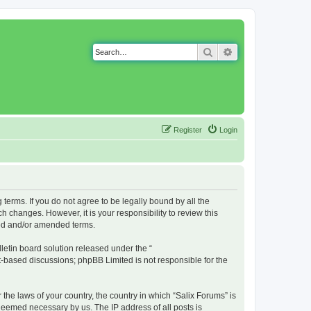
Search
Advanced search
Register
Login
g terms. If you do not agree to be legally bound by all the
 changes. However, it is your responsibility to review this
ted and/or amended terms.
etin board solution released under the “
et-based discussions; phpBB Limited is not responsible for the
 the laws of your country, the country in which “Salix Forums” is
 deemed necessary by us. The IP address of all posts is