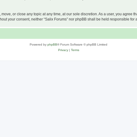
, move, or close any topic at any time, at our sole discretion. As a user, you agree 
 without your consent, neither “Salix Forums” nor phpBB shall be held responsible f
Powered by
phpBB
® Forum Software © phpBB Limited
Privacy
|
Terms