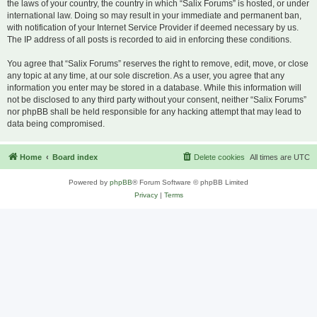
the laws of your country, the country in which “Salix Forums” is hosted, or under
international law. Doing so may result in your immediate and permanent ban,
with notification of your Internet Service Provider if deemed necessary by us.
The IP address of all posts is recorded to aid in enforcing these conditions.
You agree that “Salix Forums” reserves the right to remove, edit, move, or close
any topic at any time, at our sole discretion. As a user, you agree that any
information you enter may be stored in a database. While this information will
not be disclosed to any third party without your consent, neither “Salix Forums”
nor phpBB shall be held responsible for any hacking attempt that may lead to
data being compromised.
Home
Board index
Delete cookies
All times are
UTC
Powered by
phpBB
® Forum Software © phpBB Limited
Privacy
|
Terms