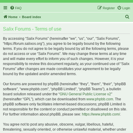
FAQ
Register
Login
S
Home
Board index
e
Salix Forums - Terms of use
a
r
By accessing “Salix Forums” (hereinafter “we”, “us”, “our”, “Salix Forums”,
“https://forum.salixos.org”), you agree to be legally bound by the following
c
terms. If you do not agree to be legally bound by all the following terms, please
h
do not access or use “Salix Forums”. We may change these terms at any time
and will make every effort to inform you of such changes. However, it is your
responsibility to review this document regularly, as your continued use of “Salix
Forums” after changes are made constitutes your agreement to be legally
bound by the updated and/or amended terms.
Our forums are powered by phpBB (hereinafter “they”, “them”, “their”, “phpBB
software”, “www.phpbb.com”, “phpBB Limited”, “phpBB Teams”), a bulletin
board solution released under the “
GNU General Public License v2
”
(hereinafter “GPL”), which can be downloaded from
www.phpbb.com
. The
phpBB software only facilitates internet-based discussions; phpBB Limited is
not responsible for the content or conduct permitted or disallowed on this site.
For further information about phpBB, please see:
https://www.phpbb.com/
.
You agree not to post any abusive, obscene, vulgar, libellous, hateful,
threatening, sexually oriented, or otherwise unlawful material, whether under