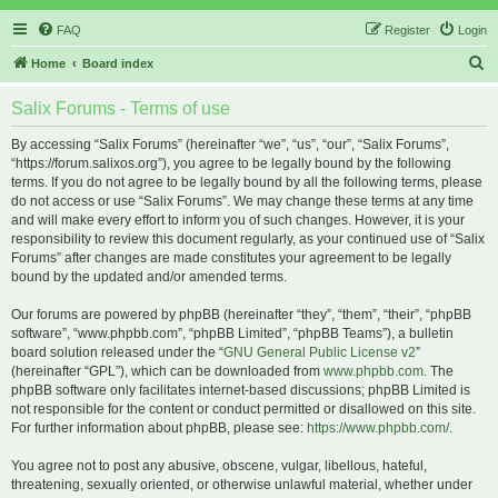
FAQ
Register
Login
S
Home
Board index
e
Salix Forums - Terms of use
a
r
By accessing “Salix Forums” (hereinafter “we”, “us”, “our”, “Salix Forums”,
“https://forum.salixos.org”), you agree to be legally bound by the following
c
terms. If you do not agree to be legally bound by all the following terms, please
h
do not access or use “Salix Forums”. We may change these terms at any time
and will make every effort to inform you of such changes. However, it is your
responsibility to review this document regularly, as your continued use of “Salix
Forums” after changes are made constitutes your agreement to be legally
bound by the updated and/or amended terms.
Our forums are powered by phpBB (hereinafter “they”, “them”, “their”, “phpBB
software”, “www.phpbb.com”, “phpBB Limited”, “phpBB Teams”), a bulletin
board solution released under the “
GNU General Public License v2
”
(hereinafter “GPL”), which can be downloaded from
www.phpbb.com
. The
phpBB software only facilitates internet-based discussions; phpBB Limited is
not responsible for the content or conduct permitted or disallowed on this site.
For further information about phpBB, please see:
https://www.phpbb.com/
.
You agree not to post any abusive, obscene, vulgar, libellous, hateful,
threatening, sexually oriented, or otherwise unlawful material, whether under