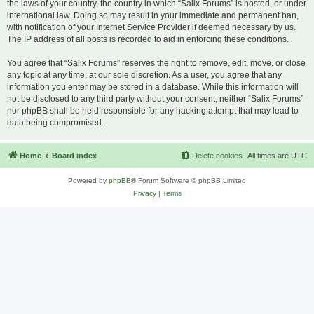
the laws of your country, the country in which “Salix Forums” is hosted, or under
international law. Doing so may result in your immediate and permanent ban,
with notification of your Internet Service Provider if deemed necessary by us.
The IP address of all posts is recorded to aid in enforcing these conditions.
You agree that “Salix Forums” reserves the right to remove, edit, move, or close
any topic at any time, at our sole discretion. As a user, you agree that any
information you enter may be stored in a database. While this information will
not be disclosed to any third party without your consent, neither “Salix Forums”
nor phpBB shall be held responsible for any hacking attempt that may lead to
data being compromised.
Home
Board index
Delete cookies
All times are
UTC
Powered by
phpBB
® Forum Software © phpBB Limited
Privacy
|
Terms