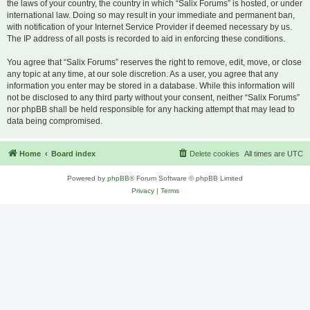
the laws of your country, the country in which “Salix Forums” is hosted, or under
international law. Doing so may result in your immediate and permanent ban,
with notification of your Internet Service Provider if deemed necessary by us.
The IP address of all posts is recorded to aid in enforcing these conditions.
You agree that “Salix Forums” reserves the right to remove, edit, move, or close
any topic at any time, at our sole discretion. As a user, you agree that any
information you enter may be stored in a database. While this information will
not be disclosed to any third party without your consent, neither “Salix Forums”
nor phpBB shall be held responsible for any hacking attempt that may lead to
data being compromised.
Home
Board index
Delete cookies
All times are
UTC
Powered by
phpBB
® Forum Software © phpBB Limited
Privacy
|
Terms