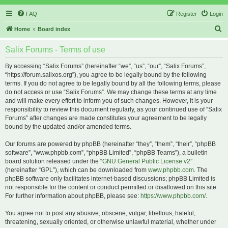
FAQ
Register
Login
S
Home
Board index
e
Salix Forums - Terms of use
a
r
By accessing “Salix Forums” (hereinafter “we”, “us”, “our”, “Salix Forums”,
“https://forum.salixos.org”), you agree to be legally bound by the following
c
terms. If you do not agree to be legally bound by all the following terms, please
h
do not access or use “Salix Forums”. We may change these terms at any time
and will make every effort to inform you of such changes. However, it is your
responsibility to review this document regularly, as your continued use of “Salix
Forums” after changes are made constitutes your agreement to be legally
bound by the updated and/or amended terms.
Our forums are powered by phpBB (hereinafter “they”, “them”, “their”, “phpBB
software”, “www.phpbb.com”, “phpBB Limited”, “phpBB Teams”), a bulletin
board solution released under the “
GNU General Public License v2
”
(hereinafter “GPL”), which can be downloaded from
www.phpbb.com
. The
phpBB software only facilitates internet-based discussions; phpBB Limited is
not responsible for the content or conduct permitted or disallowed on this site.
For further information about phpBB, please see:
https://www.phpbb.com/
.
You agree not to post any abusive, obscene, vulgar, libellous, hateful,
threatening, sexually oriented, or otherwise unlawful material, whether under