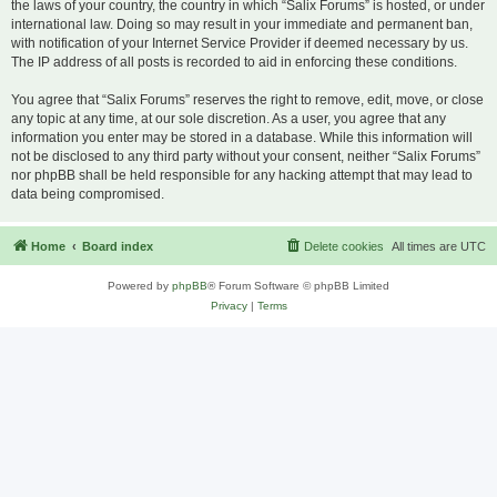
the laws of your country, the country in which “Salix Forums” is hosted, or under
international law. Doing so may result in your immediate and permanent ban,
with notification of your Internet Service Provider if deemed necessary by us.
The IP address of all posts is recorded to aid in enforcing these conditions.
You agree that “Salix Forums” reserves the right to remove, edit, move, or close
any topic at any time, at our sole discretion. As a user, you agree that any
information you enter may be stored in a database. While this information will
not be disclosed to any third party without your consent, neither “Salix Forums”
nor phpBB shall be held responsible for any hacking attempt that may lead to
data being compromised.
Home
Board index
Delete cookies
All times are
UTC
Powered by
phpBB
® Forum Software © phpBB Limited
Privacy
|
Terms