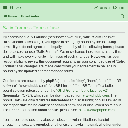
FAQ
Register
Login
S
Home
Board index
e
Salix Forums - Terms of use
a
r
By accessing “Salix Forums” (hereinafter “we”, “us”, “our”, “Salix Forums”,
“https://forum.salixos.org”), you agree to be legally bound by the following
c
terms. If you do not agree to be legally bound by all the following terms, please
h
do not access or use “Salix Forums”. We may change these terms at any time
and will make every effort to inform you of such changes. However, it is your
responsibility to review this document regularly, as your continued use of “Salix
Forums” after changes are made constitutes your agreement to be legally
bound by the updated and/or amended terms.
Our forums are powered by phpBB (hereinafter “they”, “them”, “their”, “phpBB
software”, “www.phpbb.com”, “phpBB Limited”, “phpBB Teams”), a bulletin
board solution released under the “
GNU General Public License v2
”
(hereinafter “GPL”), which can be downloaded from
www.phpbb.com
. The
phpBB software only facilitates internet-based discussions; phpBB Limited is
not responsible for the content or conduct permitted or disallowed on this site.
For further information about phpBB, please see:
https://www.phpbb.com/
.
You agree not to post any abusive, obscene, vulgar, libellous, hateful,
threatening, sexually oriented, or otherwise unlawful material, whether under