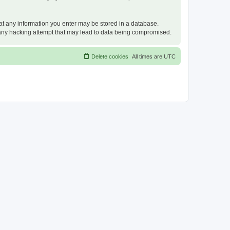
that any information you enter may be stored in a database.
or any hacking attempt that may lead to data being compromised.
Delete cookies
All times are
UTC