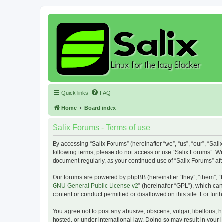
Quick links
FAQ
Home
Board index
Salix Forums - Terms of use
By accessing “Salix Forums” (hereinafter “we”, “us”, “our”, “Sali
following terms, please do not access or use “Salix Forums”. We
document regularly, as your continued use of “Salix Forums” a
Our forums are powered by phpBB (hereinafter “they”, “them”, “
GNU General Public License v2
” (hereinafter “GPL”), which 
content or conduct permitted or disallowed on this site. For fu
You agree not to post any abusive, obscene, vulgar, libellous, h
hosted, or under international law. Doing so may result in your