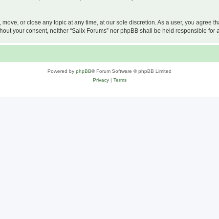
, move, or close any topic at any time, at our sole discretion. As a user, you agree 
 without your consent, neither “Salix Forums” nor phpBB shall be held responsible f
Powered by
phpBB
® Forum Software © phpBB Limited
Privacy
|
Terms