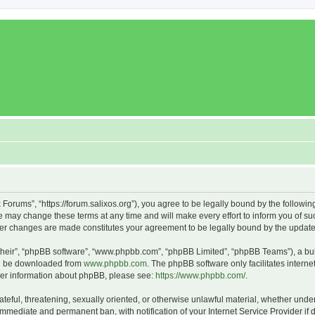
x Forums”, “https://forum.salixos.org”), you agree to be legally bound by the followin
 may change these terms at any time and will make every effort to inform you of such
fter changes are made constitutes your agreement to be legally bound by the upda
their”, “phpBB software”, “www.phpbb.com”, “phpBB Limited”, “phpBB Teams”), a bull
can be downloaded from
www.phpbb.com
. The phpBB software only facilitates intern
rther information about phpBB, please see:
https://www.phpbb.com/
.
ateful, threatening, sexually oriented, or otherwise unlawful material, whether under
 immediate and permanent ban, with notification of your Internet Service Provider if