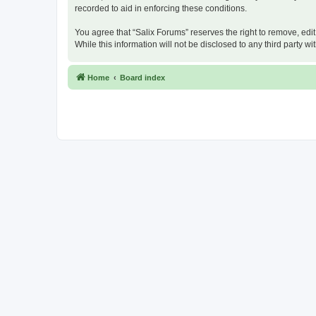
recorded to aid in enforcing these conditions.
You agree that “Salix Forums” reserves the right to remove, edit
While this information will not be disclosed to any third party
Home
Board index