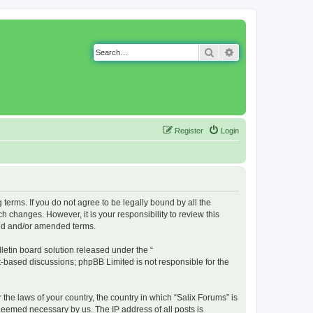
Search
Advanced search
Register
Login
g terms. If you do not agree to be legally bound by all the
 changes. However, it is your responsibility to review this
ted and/or amended terms.
etin board solution released under the “
et-based discussions; phpBB Limited is not responsible for the
 the laws of your country, the country in which “Salix Forums” is
 deemed necessary by us. The IP address of all posts is