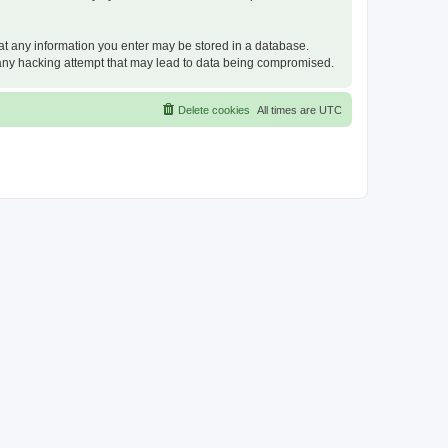
that any information you enter may be stored in a database.
or any hacking attempt that may lead to data being compromised.
Delete cookies
All times are
UTC