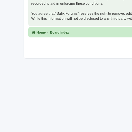
recorded to aid in enforcing these conditions.
You agree that “Salix Forums” reserves the right to remove, edit
While this information will not be disclosed to any third party
Home
Board index