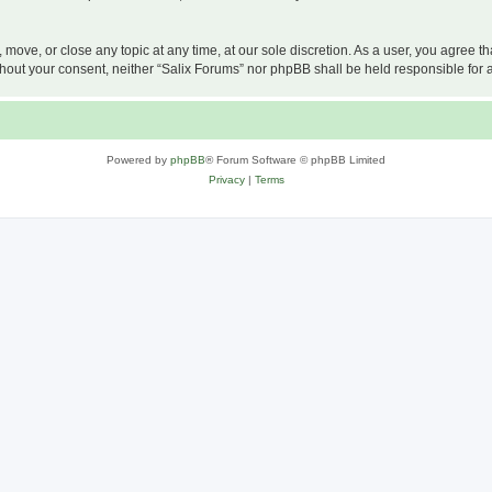
, move, or close any topic at any time, at our sole discretion. As a user, you agree 
 without your consent, neither “Salix Forums” nor phpBB shall be held responsible f
Powered by
phpBB
® Forum Software © phpBB Limited
Privacy
|
Terms