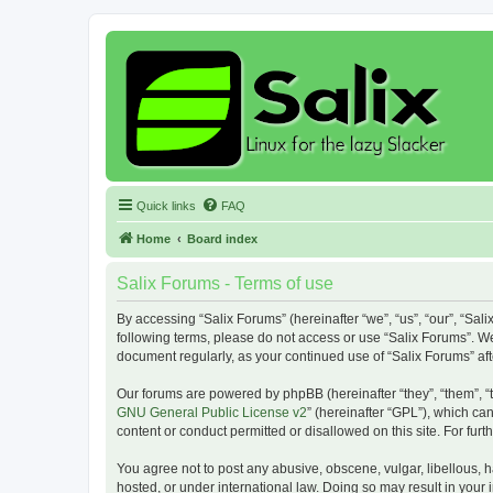
Quick links
FAQ
Home
Board index
Salix Forums - Terms of use
By accessing “Salix Forums” (hereinafter “we”, “us”, “our”, “Sali
following terms, please do not access or use “Salix Forums”. We
document regularly, as your continued use of “Salix Forums” a
Our forums are powered by phpBB (hereinafter “they”, “them”, “
GNU General Public License v2
” (hereinafter “GPL”), which 
content or conduct permitted or disallowed on this site. For fu
You agree not to post any abusive, obscene, vulgar, libellous, h
hosted, or under international law. Doing so may result in your