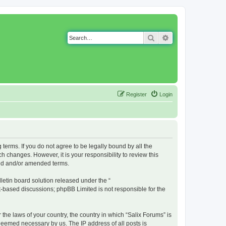
Search
Advanced search
Register
Login
g terms. If you do not agree to be legally bound by all the
 changes. However, it is your responsibility to review this
ted and/or amended terms.
etin board solution released under the “
et-based discussions; phpBB Limited is not responsible for the
 the laws of your country, the country in which “Salix Forums” is
 deemed necessary by us. The IP address of all posts is