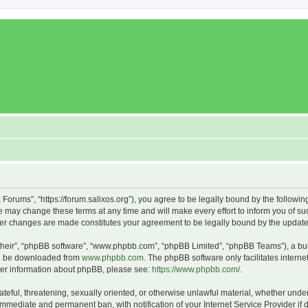
x Forums”, “https://forum.salixos.org”), you agree to be legally bound by the followin
 may change these terms at any time and will make every effort to inform you of such
fter changes are made constitutes your agreement to be legally bound by the upda
their”, “phpBB software”, “www.phpbb.com”, “phpBB Limited”, “phpBB Teams”), a bull
can be downloaded from
www.phpbb.com
. The phpBB software only facilitates intern
rther information about phpBB, please see:
https://www.phpbb.com/
.
ateful, threatening, sexually oriented, or otherwise unlawful material, whether under
 immediate and permanent ban, with notification of your Internet Service Provider if