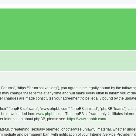
x Forums”, “https://forum.salixos.org”), you agree to be legally bound by the followin
 may change these terms at any time and will make every effort to inform you of such
fter changes are made constitutes your agreement to be legally bound by the upda
their”, “phpBB software”, “www.phpbb.com”, “phpBB Limited”, “phpBB Teams”), a bull
can be downloaded from
www.phpbb.com
. The phpBB software only facilitates intern
rther information about phpBB, please see:
https://www.phpbb.com/
.
ateful, threatening, sexually oriented, or otherwise unlawful material, whether under
 immediate and permanent ban, with notification of your Internet Service Provider if