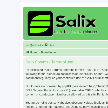
Quick links
FAQ
Home
Board index
Salix Forums - Terms of use
By accessing “Salix Forums” (hereinafter “we”, “us”, “our”, “Sali
following terms, please do not access or use “Salix Forums”. We
document regularly, as your continued use of “Salix Forums” a
Our forums are powered by phpBB (hereinafter “they”, “them”, “
GNU General Public License v2
” (hereinafter “GPL”), which 
content or conduct permitted or disallowed on this site. For fu
You agree not to post any abusive, obscene, vulgar, libellous, h
hosted, or under international law. Doing so may result in your