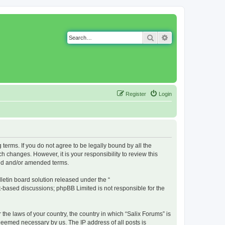
Search
Advanced search
Register
Login
g terms. If you do not agree to be legally bound by all the
 changes. However, it is your responsibility to review this
ted and/or amended terms.
etin board solution released under the “
et-based discussions; phpBB Limited is not responsible for the
 the laws of your country, the country in which “Salix Forums” is
 deemed necessary by us. The IP address of all posts is