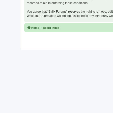
recorded to aid in enforcing these conditions.
You agree that “Salix Forums” reserves the right to remove, edit
While this information will not be disclosed to any third party
Home
Board index