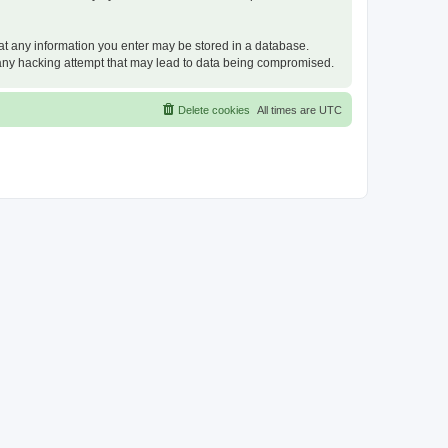
that any information you enter may be stored in a database.
or any hacking attempt that may lead to data being compromised.
Delete cookies
All times are
UTC