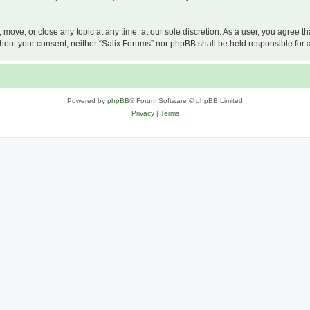
, move, or close any topic at any time, at our sole discretion. As a user, you agree 
 without your consent, neither “Salix Forums” nor phpBB shall be held responsible f
Powered by
phpBB
® Forum Software © phpBB Limited
Privacy
|
Terms