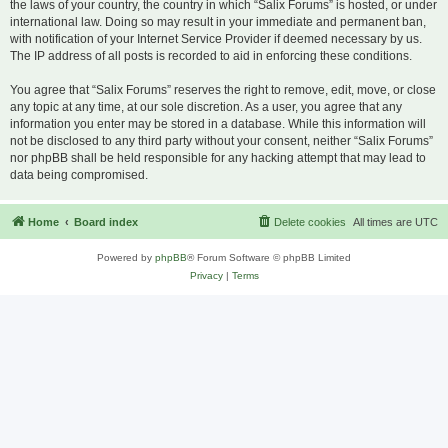
the laws of your country, the country in which “Salix Forums” is hosted, or under
international law. Doing so may result in your immediate and permanent ban,
with notification of your Internet Service Provider if deemed necessary by us.
The IP address of all posts is recorded to aid in enforcing these conditions.
You agree that “Salix Forums” reserves the right to remove, edit, move, or close
any topic at any time, at our sole discretion. As a user, you agree that any
information you enter may be stored in a database. While this information will
not be disclosed to any third party without your consent, neither “Salix Forums”
nor phpBB shall be held responsible for any hacking attempt that may lead to
data being compromised.
Home
Board index
Delete cookies
All times are
UTC
Powered by
phpBB
® Forum Software © phpBB Limited
Privacy
|
Terms