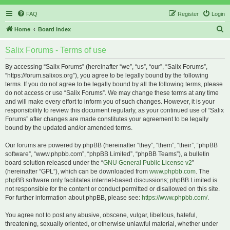
FAQ
Register
Login
S
Home
Board index
e
Salix Forums - Terms of use
a
r
By accessing “Salix Forums” (hereinafter “we”, “us”, “our”, “Salix Forums”,
“https://forum.salixos.org”), you agree to be legally bound by the following
c
terms. If you do not agree to be legally bound by all the following terms, please
h
do not access or use “Salix Forums”. We may change these terms at any time
and will make every effort to inform you of such changes. However, it is your
responsibility to review this document regularly, as your continued use of “Salix
Forums” after changes are made constitutes your agreement to be legally
bound by the updated and/or amended terms.
Our forums are powered by phpBB (hereinafter “they”, “them”, “their”, “phpBB
software”, “www.phpbb.com”, “phpBB Limited”, “phpBB Teams”), a bulletin
board solution released under the “
GNU General Public License v2
”
(hereinafter “GPL”), which can be downloaded from
www.phpbb.com
. The
phpBB software only facilitates internet-based discussions; phpBB Limited is
not responsible for the content or conduct permitted or disallowed on this site.
For further information about phpBB, please see:
https://www.phpbb.com/
.
You agree not to post any abusive, obscene, vulgar, libellous, hateful,
threatening, sexually oriented, or otherwise unlawful material, whether under