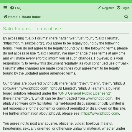
FAQ
Register
Login
S
Home
Board index
e
Salix Forums - Terms of use
a
r
By accessing “Salix Forums” (hereinafter “we”, “us”, “our”, “Salix Forums”,
“https://forum.salixos.org”), you agree to be legally bound by the following
c
terms. If you do not agree to be legally bound by all the following terms, please
h
do not access or use “Salix Forums”. We may change these terms at any time
and will make every effort to inform you of such changes. However, it is your
responsibility to review this document regularly, as your continued use of “Salix
Forums” after changes are made constitutes your agreement to be legally
bound by the updated and/or amended terms.
Our forums are powered by phpBB (hereinafter “they”, “them”, “their”, “phpBB
software”, “www.phpbb.com”, “phpBB Limited”, “phpBB Teams”), a bulletin
board solution released under the “
GNU General Public License v2
”
(hereinafter “GPL”), which can be downloaded from
www.phpbb.com
. The
phpBB software only facilitates internet-based discussions; phpBB Limited is
not responsible for the content or conduct permitted or disallowed on this site.
For further information about phpBB, please see:
https://www.phpbb.com/
.
You agree not to post any abusive, obscene, vulgar, libellous, hateful,
threatening, sexually oriented, or otherwise unlawful material, whether under