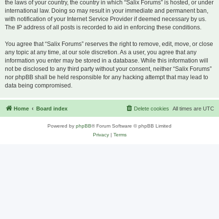
the laws of your country, the country in which “Salix Forums” is hosted, or under
international law. Doing so may result in your immediate and permanent ban,
with notification of your Internet Service Provider if deemed necessary by us.
The IP address of all posts is recorded to aid in enforcing these conditions.
You agree that “Salix Forums” reserves the right to remove, edit, move, or close
any topic at any time, at our sole discretion. As a user, you agree that any
information you enter may be stored in a database. While this information will
not be disclosed to any third party without your consent, neither “Salix Forums”
nor phpBB shall be held responsible for any hacking attempt that may lead to
data being compromised.
Home
Board index
Delete cookies
All times are
UTC
Powered by
phpBB
® Forum Software © phpBB Limited
Privacy
|
Terms