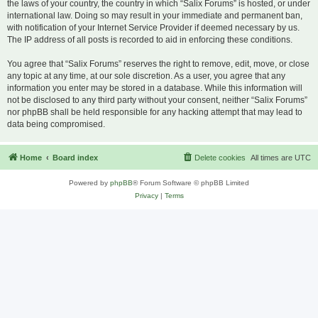
the laws of your country, the country in which “Salix Forums” is hosted, or under
international law. Doing so may result in your immediate and permanent ban,
with notification of your Internet Service Provider if deemed necessary by us.
The IP address of all posts is recorded to aid in enforcing these conditions.
You agree that “Salix Forums” reserves the right to remove, edit, move, or close
any topic at any time, at our sole discretion. As a user, you agree that any
information you enter may be stored in a database. While this information will
not be disclosed to any third party without your consent, neither “Salix Forums”
nor phpBB shall be held responsible for any hacking attempt that may lead to
data being compromised.
Home
Board index
Delete cookies
All times are
UTC
Powered by
phpBB
® Forum Software © phpBB Limited
Privacy
|
Terms