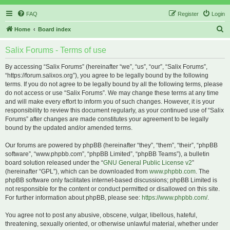
FAQ
Register
Login
S
Home
Board index
e
Salix Forums - Terms of use
a
r
By accessing “Salix Forums” (hereinafter “we”, “us”, “our”, “Salix Forums”,
“https://forum.salixos.org”), you agree to be legally bound by the following
c
terms. If you do not agree to be legally bound by all the following terms, please
h
do not access or use “Salix Forums”. We may change these terms at any time
and will make every effort to inform you of such changes. However, it is your
responsibility to review this document regularly, as your continued use of “Salix
Forums” after changes are made constitutes your agreement to be legally
bound by the updated and/or amended terms.
Our forums are powered by phpBB (hereinafter “they”, “them”, “their”, “phpBB
software”, “www.phpbb.com”, “phpBB Limited”, “phpBB Teams”), a bulletin
board solution released under the “
GNU General Public License v2
”
(hereinafter “GPL”), which can be downloaded from
www.phpbb.com
. The
phpBB software only facilitates internet-based discussions; phpBB Limited is
not responsible for the content or conduct permitted or disallowed on this site.
For further information about phpBB, please see:
https://www.phpbb.com/
.
You agree not to post any abusive, obscene, vulgar, libellous, hateful,
threatening, sexually oriented, or otherwise unlawful material, whether under