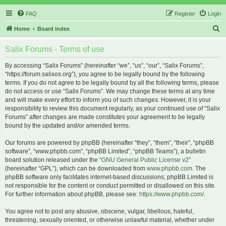
FAQ
Register
Login
S
Home
Board index
e
Salix Forums - Terms of use
a
r
By accessing “Salix Forums” (hereinafter “we”, “us”, “our”, “Salix Forums”,
“https://forum.salixos.org”), you agree to be legally bound by the following
c
terms. If you do not agree to be legally bound by all the following terms, please
h
do not access or use “Salix Forums”. We may change these terms at any time
and will make every effort to inform you of such changes. However, it is your
responsibility to review this document regularly, as your continued use of “Salix
Forums” after changes are made constitutes your agreement to be legally
bound by the updated and/or amended terms.
Our forums are powered by phpBB (hereinafter “they”, “them”, “their”, “phpBB
software”, “www.phpbb.com”, “phpBB Limited”, “phpBB Teams”), a bulletin
board solution released under the “
GNU General Public License v2
”
(hereinafter “GPL”), which can be downloaded from
www.phpbb.com
. The
phpBB software only facilitates internet-based discussions; phpBB Limited is
not responsible for the content or conduct permitted or disallowed on this site.
For further information about phpBB, please see:
https://www.phpbb.com/
.
You agree not to post any abusive, obscene, vulgar, libellous, hateful,
threatening, sexually oriented, or otherwise unlawful material, whether under