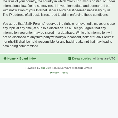
the laws of your country, the country in which “Salix Forums” is hosted, or under
international law. Doing so may result in your immediate and permanent ban,
with notification of your Internet Service Provider if deemed necessary by us.
The IP address of all posts is recorded to aid in enforcing these conditions.
You agree that “Salix Forums” reserves the right to remove, edit, move, or close
any topic at any time, at our sole discretion. As a user, you agree that any
information you enter may be stored in a database. While this information will
not be disclosed to any third party without your consent, neither “Salix Forums”
nor phpBB shall be held responsible for any hacking attempt that may lead to
data being compromised.
Home
Board index
Delete cookies
All times are
UTC
Powered by
phpBB
® Forum Software © phpBB Limited
Privacy
|
Terms