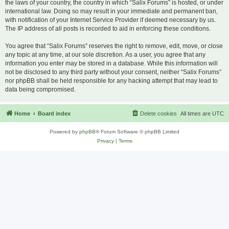
the laws of your country, the country in which “Salix Forums” is hosted, or under
international law. Doing so may result in your immediate and permanent ban,
with notification of your Internet Service Provider if deemed necessary by us.
The IP address of all posts is recorded to aid in enforcing these conditions.
You agree that “Salix Forums” reserves the right to remove, edit, move, or close
any topic at any time, at our sole discretion. As a user, you agree that any
information you enter may be stored in a database. While this information will
not be disclosed to any third party without your consent, neither “Salix Forums”
nor phpBB shall be held responsible for any hacking attempt that may lead to
data being compromised.
Home
Board index
Delete cookies
All times are
UTC
Powered by
phpBB
® Forum Software © phpBB Limited
Privacy
|
Terms