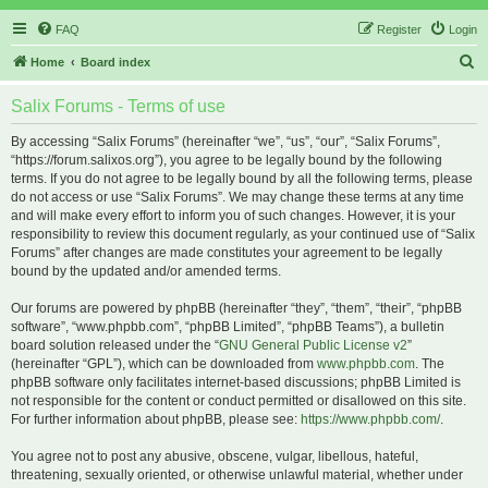
FAQ
Register
Login
S
Home
Board index
e
Salix Forums - Terms of use
a
r
By accessing “Salix Forums” (hereinafter “we”, “us”, “our”, “Salix Forums”,
“https://forum.salixos.org”), you agree to be legally bound by the following
c
terms. If you do not agree to be legally bound by all the following terms, please
h
do not access or use “Salix Forums”. We may change these terms at any time
and will make every effort to inform you of such changes. However, it is your
responsibility to review this document regularly, as your continued use of “Salix
Forums” after changes are made constitutes your agreement to be legally
bound by the updated and/or amended terms.
Our forums are powered by phpBB (hereinafter “they”, “them”, “their”, “phpBB
software”, “www.phpbb.com”, “phpBB Limited”, “phpBB Teams”), a bulletin
board solution released under the “
GNU General Public License v2
”
(hereinafter “GPL”), which can be downloaded from
www.phpbb.com
. The
phpBB software only facilitates internet-based discussions; phpBB Limited is
not responsible for the content or conduct permitted or disallowed on this site.
For further information about phpBB, please see:
https://www.phpbb.com/
.
You agree not to post any abusive, obscene, vulgar, libellous, hateful,
threatening, sexually oriented, or otherwise unlawful material, whether under