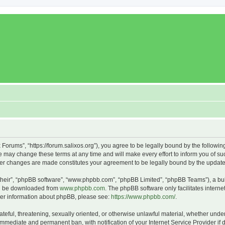
x Forums”, “https://forum.salixos.org”), you agree to be legally bound by the followin
 may change these terms at any time and will make every effort to inform you of such
fter changes are made constitutes your agreement to be legally bound by the upda
their”, “phpBB software”, “www.phpbb.com”, “phpBB Limited”, “phpBB Teams”), a bull
can be downloaded from
www.phpbb.com
. The phpBB software only facilitates intern
rther information about phpBB, please see:
https://www.phpbb.com/
.
ateful, threatening, sexually oriented, or otherwise unlawful material, whether under
 immediate and permanent ban, with notification of your Internet Service Provider if