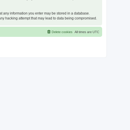
that any information you enter may be stored in a database.
or any hacking attempt that may lead to data being compromised.
Delete cookies
All times are
UTC