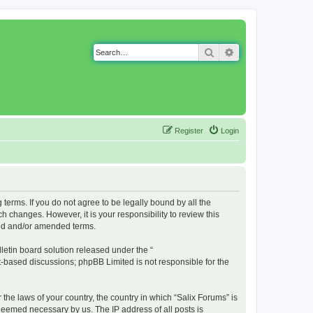
Search
Advanced search
Register
Login
g terms. If you do not agree to be legally bound by all the
 changes. However, it is your responsibility to review this
ted and/or amended terms.
etin board solution released under the “
et-based discussions; phpBB Limited is not responsible for the
 the laws of your country, the country in which “Salix Forums” is
 deemed necessary by us. The IP address of all posts is