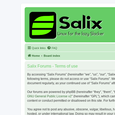
Quick links
FAQ
Home
Board index
Salix Forums - Terms of use
By accessing “Salix Forums” (hereinafter “we”, “us”, “our”, “Sali
following terms, please do not access or use “Salix Forums”. We
document regularly, as your continued use of “Salix Forums” a
Our forums are powered by phpBB (hereinafter “they”, “them”, “
GNU General Public License v2
” (hereinafter “GPL”), which 
content or conduct permitted or disallowed on this site. For fu
You agree not to post any abusive, obscene, vulgar, libellous, h
hosted, or under international law. Doing so may result in your