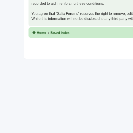
recorded to aid in enforcing these conditions.
You agree that “Salix Forums” reserves the right to remove, edit
While this information will not be disclosed to any third party
Home
Board index