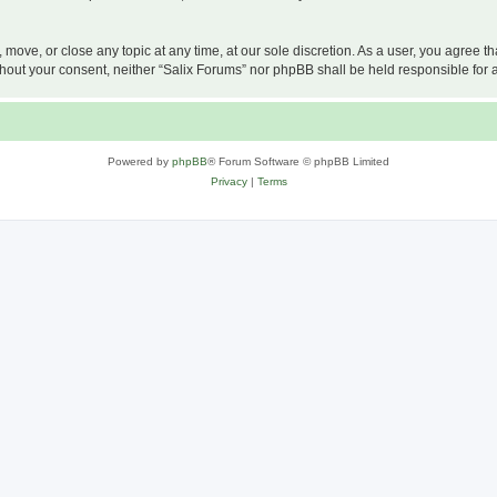
, move, or close any topic at any time, at our sole discretion. As a user, you agree 
 without your consent, neither “Salix Forums” nor phpBB shall be held responsible f
Powered by
phpBB
® Forum Software © phpBB Limited
Privacy
|
Terms