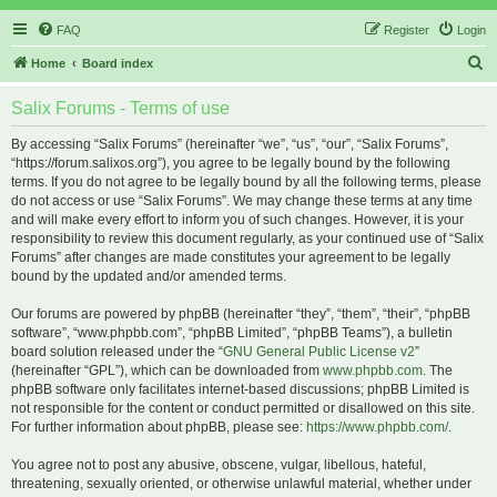
FAQ
Register
Login
S
Home
Board index
e
Salix Forums - Terms of use
a
r
By accessing “Salix Forums” (hereinafter “we”, “us”, “our”, “Salix Forums”,
“https://forum.salixos.org”), you agree to be legally bound by the following
c
terms. If you do not agree to be legally bound by all the following terms, please
h
do not access or use “Salix Forums”. We may change these terms at any time
and will make every effort to inform you of such changes. However, it is your
responsibility to review this document regularly, as your continued use of “Salix
Forums” after changes are made constitutes your agreement to be legally
bound by the updated and/or amended terms.
Our forums are powered by phpBB (hereinafter “they”, “them”, “their”, “phpBB
software”, “www.phpbb.com”, “phpBB Limited”, “phpBB Teams”), a bulletin
board solution released under the “
GNU General Public License v2
”
(hereinafter “GPL”), which can be downloaded from
www.phpbb.com
. The
phpBB software only facilitates internet-based discussions; phpBB Limited is
not responsible for the content or conduct permitted or disallowed on this site.
For further information about phpBB, please see:
https://www.phpbb.com/
.
You agree not to post any abusive, obscene, vulgar, libellous, hateful,
threatening, sexually oriented, or otherwise unlawful material, whether under