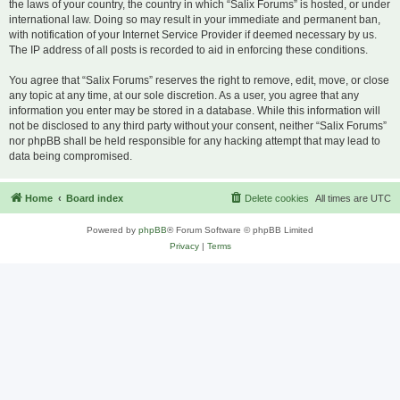
the laws of your country, the country in which “Salix Forums” is hosted, or under
international law. Doing so may result in your immediate and permanent ban,
with notification of your Internet Service Provider if deemed necessary by us.
The IP address of all posts is recorded to aid in enforcing these conditions.
You agree that “Salix Forums” reserves the right to remove, edit, move, or close
any topic at any time, at our sole discretion. As a user, you agree that any
information you enter may be stored in a database. While this information will
not be disclosed to any third party without your consent, neither “Salix Forums”
nor phpBB shall be held responsible for any hacking attempt that may lead to
data being compromised.
Home
Board index
Delete cookies
All times are
UTC
Powered by
phpBB
® Forum Software © phpBB Limited
Privacy
|
Terms