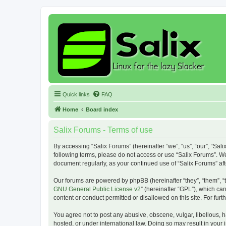
Quick links
FAQ
Home
Board index
Salix Forums - Terms of use
By accessing “Salix Forums” (hereinafter “we”, “us”, “our”, “Sali
following terms, please do not access or use “Salix Forums”. We
document regularly, as your continued use of “Salix Forums” a
Our forums are powered by phpBB (hereinafter “they”, “them”, “
GNU General Public License v2
” (hereinafter “GPL”), which 
content or conduct permitted or disallowed on this site. For fu
You agree not to post any abusive, obscene, vulgar, libellous, h
hosted, or under international law. Doing so may result in your