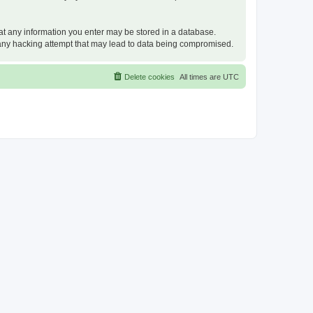
that any information you enter may be stored in a database.
or any hacking attempt that may lead to data being compromised.
Delete cookies
All times are
UTC