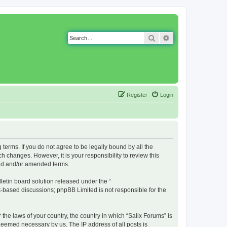
Search
Advanced search
Register
Login
g terms. If you do not agree to be legally bound by all the
 changes. However, it is your responsibility to review this
ted and/or amended terms.
etin board solution released under the “
et-based discussions; phpBB Limited is not responsible for the
 the laws of your country, the country in which “Salix Forums” is
 deemed necessary by us. The IP address of all posts is