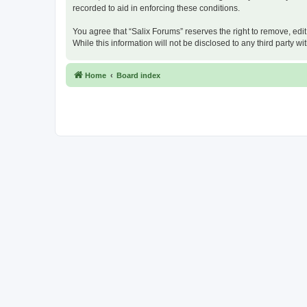
recorded to aid in enforcing these conditions.
You agree that “Salix Forums” reserves the right to remove, edit
While this information will not be disclosed to any third party
Home
Board index