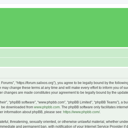
x Forums”, “https://forum.salixos.org”), you agree to be legally bound by the followin
 may change these terms at any time and will make every effort to inform you of such
fter changes are made constitutes your agreement to be legally bound by the upda
their”, “phpBB software”, “www.phpbb.com”, “phpBB Limited”, “phpBB Teams”), a bull
can be downloaded from
www.phpbb.com
. The phpBB software only facilitates intern
rther information about phpBB, please see:
https://www.phpbb.com/
.
ateful, threatening, sexually oriented, or otherwise unlawful material, whether under
 immediate and permanent ban, with notification of your Internet Service Provider if