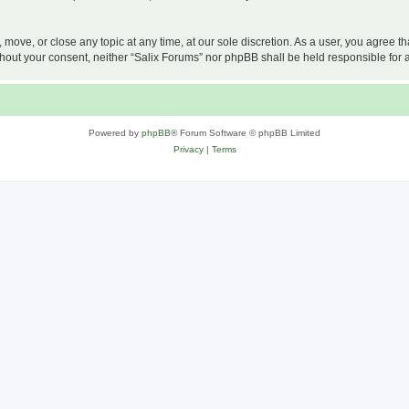
, move, or close any topic at any time, at our sole discretion. As a user, you agree 
 without your consent, neither “Salix Forums” nor phpBB shall be held responsible f
Powered by
phpBB
® Forum Software © phpBB Limited
Privacy
|
Terms