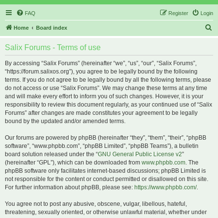
FAQ
Register
Login
S
Home
Board index
e
Salix Forums - Terms of use
a
r
By accessing “Salix Forums” (hereinafter “we”, “us”, “our”, “Salix Forums”,
“https://forum.salixos.org”), you agree to be legally bound by the following
c
terms. If you do not agree to be legally bound by all the following terms, please
h
do not access or use “Salix Forums”. We may change these terms at any time
and will make every effort to inform you of such changes. However, it is your
responsibility to review this document regularly, as your continued use of “Salix
Forums” after changes are made constitutes your agreement to be legally
bound by the updated and/or amended terms.
Our forums are powered by phpBB (hereinafter “they”, “them”, “their”, “phpBB
software”, “www.phpbb.com”, “phpBB Limited”, “phpBB Teams”), a bulletin
board solution released under the “
GNU General Public License v2
”
(hereinafter “GPL”), which can be downloaded from
www.phpbb.com
. The
phpBB software only facilitates internet-based discussions; phpBB Limited is
not responsible for the content or conduct permitted or disallowed on this site.
For further information about phpBB, please see:
https://www.phpbb.com/
.
You agree not to post any abusive, obscene, vulgar, libellous, hateful,
threatening, sexually oriented, or otherwise unlawful material, whether under