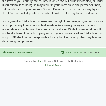
the laws of your country, the country in which “Salix Forums” is hosted, or under
international law. Doing so may result in your immediate and permanent ban,
with notification of your Internet Service Provider if deemed necessary by us.
The IP address of all posts is recorded to aid in enforcing these conditions.
You agree that “Salix Forums” reserves the right to remove, edit, move, or close
any topic at any time, at our sole discretion. As a user, you agree that any
information you enter may be stored in a database. While this information will
not be disclosed to any third party without your consent, neither “Salix Forums”
nor phpBB shall be held responsible for any hacking attempt that may lead to
data being compromised.
Home
Board index
Delete cookies
All times are
UTC
Powered by
phpBB
® Forum Software © phpBB Limited
Privacy
|
Terms