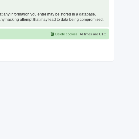
that any information you enter may be stored in a database.
or any hacking attempt that may lead to data being compromised.
Delete cookies
All times are
UTC