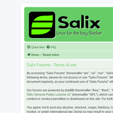
Quick links
FAQ
Home
Board index
Salix Forums - Terms of use
By accessing “Salix Forums” (hereinafter “we”, “us”, “our”, “Sali
following terms, please do not access or use “Salix Forums”. We
document regularly, as your continued use of “Salix Forums” a
Our forums are powered by phpBB (hereinafter “they”, “them”, “
GNU General Public License v2
” (hereinafter “GPL”), which 
content or conduct permitted or disallowed on this site. For fu
You agree not to post any abusive, obscene, vulgar, libellous, h
hosted, or under international law. Doing so may result in your