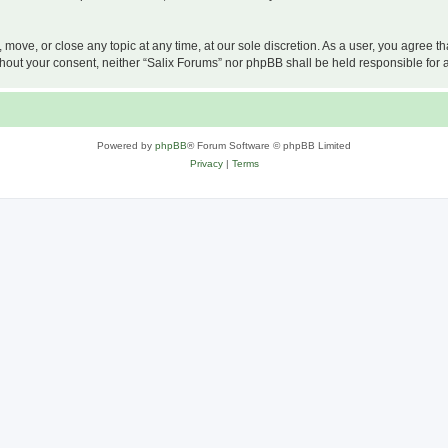
, move, or close any topic at any time, at our sole discretion. As a user, you agree 
 without your consent, neither “Salix Forums” nor phpBB shall be held responsible f
Powered by
phpBB
® Forum Software © phpBB Limited
Privacy
|
Terms