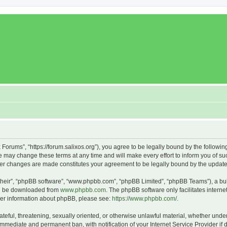
x Forums”, “https://forum.salixos.org”), you agree to be legally bound by the followin
 may change these terms at any time and will make every effort to inform you of such
fter changes are made constitutes your agreement to be legally bound by the upda
their”, “phpBB software”, “www.phpbb.com”, “phpBB Limited”, “phpBB Teams”), a bull
can be downloaded from
www.phpbb.com
. The phpBB software only facilitates intern
rther information about phpBB, please see:
https://www.phpbb.com/
.
ateful, threatening, sexually oriented, or otherwise unlawful material, whether under
 immediate and permanent ban, with notification of your Internet Service Provider if