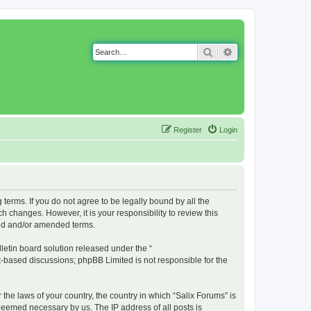
Search
Advanced search
Register
Login
g terms. If you do not agree to be legally bound by all the
 changes. However, it is your responsibility to review this
ted and/or amended terms.
etin board solution released under the “
et-based discussions; phpBB Limited is not responsible for the
 the laws of your country, the country in which “Salix Forums” is
 deemed necessary by us. The IP address of all posts is