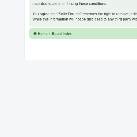
recorded to aid in enforcing these conditions.
You agree that “Salix Forums” reserves the right to remove, edit
While this information will not be disclosed to any third party
Home
Board index