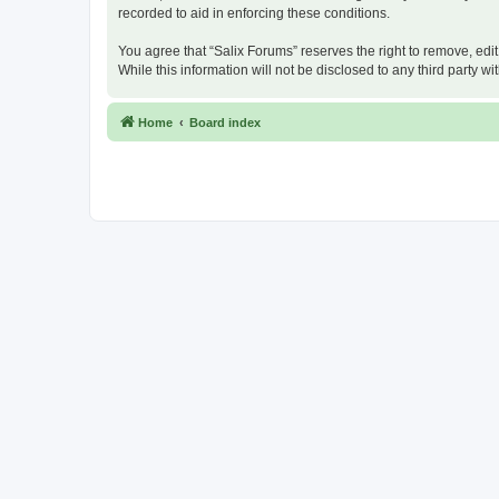
recorded to aid in enforcing these conditions.
You agree that “Salix Forums” reserves the right to remove, edit
While this information will not be disclosed to any third party
Home
Board index