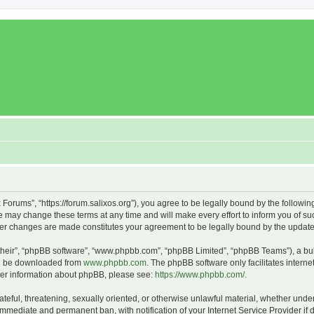
x Forums”, “https://forum.salixos.org”), you agree to be legally bound by the followin
 may change these terms at any time and will make every effort to inform you of such
fter changes are made constitutes your agreement to be legally bound by the upda
their”, “phpBB software”, “www.phpbb.com”, “phpBB Limited”, “phpBB Teams”), a bull
can be downloaded from
www.phpbb.com
. The phpBB software only facilitates intern
rther information about phpBB, please see:
https://www.phpbb.com/
.
ateful, threatening, sexually oriented, or otherwise unlawful material, whether under
 immediate and permanent ban, with notification of your Internet Service Provider if