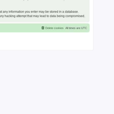
that any information you enter may be stored in a database.
or any hacking attempt that may lead to data being compromised.
Delete cookies
All times are
UTC