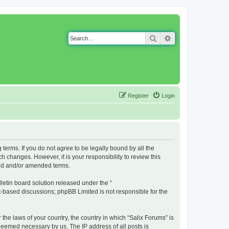
Search
Advanced search
Register
Login
g terms. If you do not agree to be legally bound by all the
 changes. However, it is your responsibility to review this
ted and/or amended terms.
etin board solution released under the “
et-based discussions; phpBB Limited is not responsible for the
 the laws of your country, the country in which “Salix Forums” is
 deemed necessary by us. The IP address of all posts is