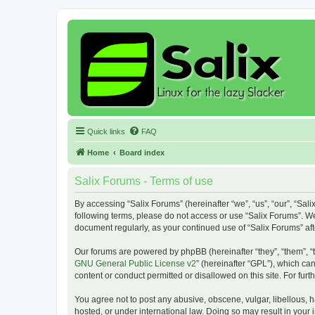
Quick links
FAQ
Home
Board index
Salix Forums - Terms of use
By accessing “Salix Forums” (hereinafter “we”, “us”, “our”, “Sali
following terms, please do not access or use “Salix Forums”. We
document regularly, as your continued use of “Salix Forums” a
Our forums are powered by phpBB (hereinafter “they”, “them”, “
GNU General Public License v2
” (hereinafter “GPL”), which 
content or conduct permitted or disallowed on this site. For fu
You agree not to post any abusive, obscene, vulgar, libellous, h
hosted, or under international law. Doing so may result in your