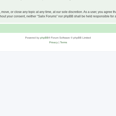
, move, or close any topic at any time, at our sole discretion. As a user, you agree 
 without your consent, neither “Salix Forums” nor phpBB shall be held responsible f
Powered by
phpBB
® Forum Software © phpBB Limited
Privacy
|
Terms