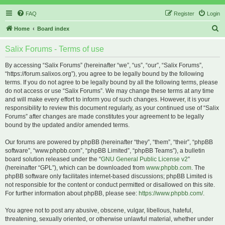
FAQ
Register
Login
S
Home
Board index
e
Salix Forums - Terms of use
a
r
By accessing “Salix Forums” (hereinafter “we”, “us”, “our”, “Salix Forums”,
“https://forum.salixos.org”), you agree to be legally bound by the following
c
terms. If you do not agree to be legally bound by all the following terms, please
h
do not access or use “Salix Forums”. We may change these terms at any time
and will make every effort to inform you of such changes. However, it is your
responsibility to review this document regularly, as your continued use of “Salix
Forums” after changes are made constitutes your agreement to be legally
bound by the updated and/or amended terms.
Our forums are powered by phpBB (hereinafter “they”, “them”, “their”, “phpBB
software”, “www.phpbb.com”, “phpBB Limited”, “phpBB Teams”), a bulletin
board solution released under the “
GNU General Public License v2
”
(hereinafter “GPL”), which can be downloaded from
www.phpbb.com
. The
phpBB software only facilitates internet-based discussions; phpBB Limited is
not responsible for the content or conduct permitted or disallowed on this site.
For further information about phpBB, please see:
https://www.phpbb.com/
.
You agree not to post any abusive, obscene, vulgar, libellous, hateful,
threatening, sexually oriented, or otherwise unlawful material, whether under