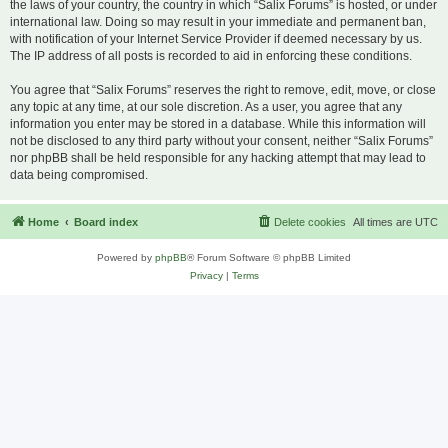
the laws of your country, the country in which “Salix Forums” is hosted, or under
international law. Doing so may result in your immediate and permanent ban,
with notification of your Internet Service Provider if deemed necessary by us.
The IP address of all posts is recorded to aid in enforcing these conditions.
You agree that “Salix Forums” reserves the right to remove, edit, move, or close
any topic at any time, at our sole discretion. As a user, you agree that any
information you enter may be stored in a database. While this information will
not be disclosed to any third party without your consent, neither “Salix Forums”
nor phpBB shall be held responsible for any hacking attempt that may lead to
data being compromised.
Home
Board index
Delete cookies
All times are
UTC
Powered by
phpBB
® Forum Software © phpBB Limited
Privacy
|
Terms