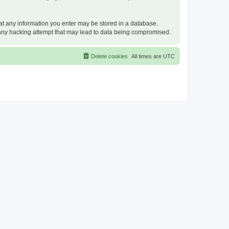
that any information you enter may be stored in a database.
or any hacking attempt that may lead to data being compromised.
Delete cookies
All times are
UTC