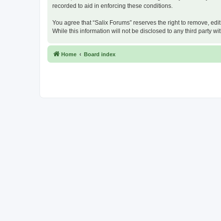
recorded to aid in enforcing these conditions.
You agree that “Salix Forums” reserves the right to remove, edit
While this information will not be disclosed to any third party
Home
Board index