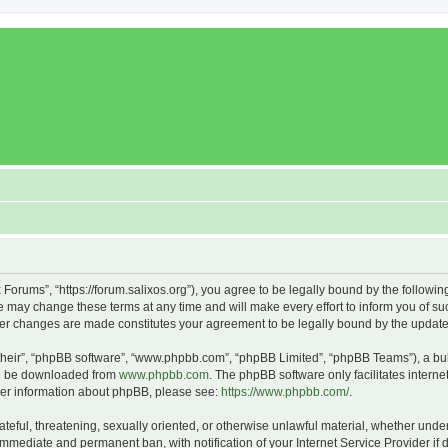
x Forums”, “https://forum.salixos.org”), you agree to be legally bound by the followin
 may change these terms at any time and will make every effort to inform you of such
fter changes are made constitutes your agreement to be legally bound by the upda
their”, “phpBB software”, “www.phpbb.com”, “phpBB Limited”, “phpBB Teams”), a bull
can be downloaded from
www.phpbb.com
. The phpBB software only facilitates intern
rther information about phpBB, please see:
https://www.phpbb.com/
.
ateful, threatening, sexually oriented, or otherwise unlawful material, whether under
 immediate and permanent ban, with notification of your Internet Service Provider if