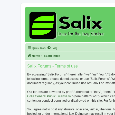
Quick links
FAQ
Home
Board index
Salix Forums - Terms of use
By accessing “Salix Forums” (hereinafter “we”, “us”, “our”, “Sali
following terms, please do not access or use “Salix Forums”. We
document regularly, as your continued use of “Salix Forums” a
Our forums are powered by phpBB (hereinafter “they”, “them”, “
GNU General Public License v2
” (hereinafter “GPL”), which 
content or conduct permitted or disallowed on this site. For fu
You agree not to post any abusive, obscene, vulgar, libellous, h
hosted, or under international law. Doing so may result in your