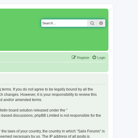
Search
Advanced search
Register
Login
g terms. If you do not agree to be legally bound by all the
 changes. However, it is your responsibility to review this
ted and/or amended terms.
etin board solution released under the “
et-based discussions; phpBB Limited is not responsible for the
 the laws of your country, the country in which “Salix Forums” is
 deemed necessary by us. The IP address of all posts is