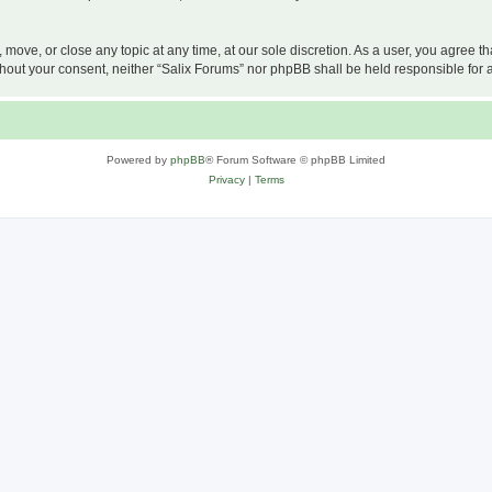
, move, or close any topic at any time, at our sole discretion. As a user, you agree 
 without your consent, neither “Salix Forums” nor phpBB shall be held responsible f
Powered by
phpBB
® Forum Software © phpBB Limited
Privacy
|
Terms