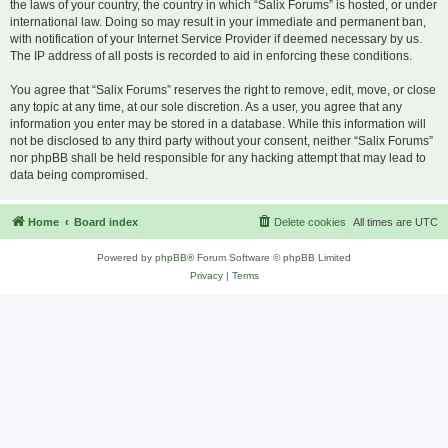
the laws of your country, the country in which “Salix Forums” is hosted, or under
international law. Doing so may result in your immediate and permanent ban,
with notification of your Internet Service Provider if deemed necessary by us.
The IP address of all posts is recorded to aid in enforcing these conditions.
You agree that “Salix Forums” reserves the right to remove, edit, move, or close
any topic at any time, at our sole discretion. As a user, you agree that any
information you enter may be stored in a database. While this information will
not be disclosed to any third party without your consent, neither “Salix Forums”
nor phpBB shall be held responsible for any hacking attempt that may lead to
data being compromised.
Home
Board index
Delete cookies
All times are
UTC
Powered by
phpBB
® Forum Software © phpBB Limited
Privacy
|
Terms