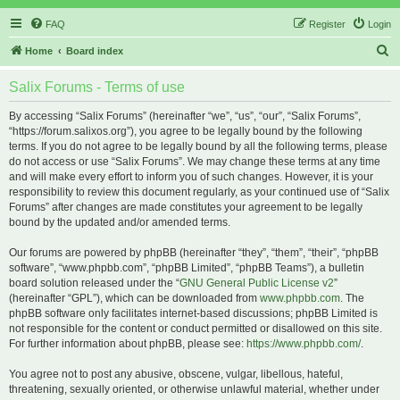
FAQ
Register
Login
S
Home
Board index
e
Salix Forums - Terms of use
a
r
By accessing “Salix Forums” (hereinafter “we”, “us”, “our”, “Salix Forums”,
“https://forum.salixos.org”), you agree to be legally bound by the following
c
terms. If you do not agree to be legally bound by all the following terms, please
h
do not access or use “Salix Forums”. We may change these terms at any time
and will make every effort to inform you of such changes. However, it is your
responsibility to review this document regularly, as your continued use of “Salix
Forums” after changes are made constitutes your agreement to be legally
bound by the updated and/or amended terms.
Our forums are powered by phpBB (hereinafter “they”, “them”, “their”, “phpBB
software”, “www.phpbb.com”, “phpBB Limited”, “phpBB Teams”), a bulletin
board solution released under the “
GNU General Public License v2
”
(hereinafter “GPL”), which can be downloaded from
www.phpbb.com
. The
phpBB software only facilitates internet-based discussions; phpBB Limited is
not responsible for the content or conduct permitted or disallowed on this site.
For further information about phpBB, please see:
https://www.phpbb.com/
.
You agree not to post any abusive, obscene, vulgar, libellous, hateful,
threatening, sexually oriented, or otherwise unlawful material, whether under