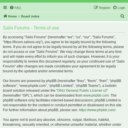
FAQ
Register
Login
S
Home
Board index
e
Salix Forums - Terms of use
a
r
By accessing “Salix Forums” (hereinafter “we”, “us”, “our”, “Salix Forums”,
“https://forum.salixos.org”), you agree to be legally bound by the following
c
terms. If you do not agree to be legally bound by all the following terms, please
h
do not access or use “Salix Forums”. We may change these terms at any time
and will make every effort to inform you of such changes. However, it is your
responsibility to review this document regularly, as your continued use of “Salix
Forums” after changes are made constitutes your agreement to be legally
bound by the updated and/or amended terms.
Our forums are powered by phpBB (hereinafter “they”, “them”, “their”, “phpBB
software”, “www.phpbb.com”, “phpBB Limited”, “phpBB Teams”), a bulletin
board solution released under the “
GNU General Public License v2
”
(hereinafter “GPL”), which can be downloaded from
www.phpbb.com
. The
phpBB software only facilitates internet-based discussions; phpBB Limited is
not responsible for the content or conduct permitted or disallowed on this site.
For further information about phpBB, please see:
https://www.phpbb.com/
.
You agree not to post any abusive, obscene, vulgar, libellous, hateful,
threatening, sexually oriented, or otherwise unlawful material, whether under