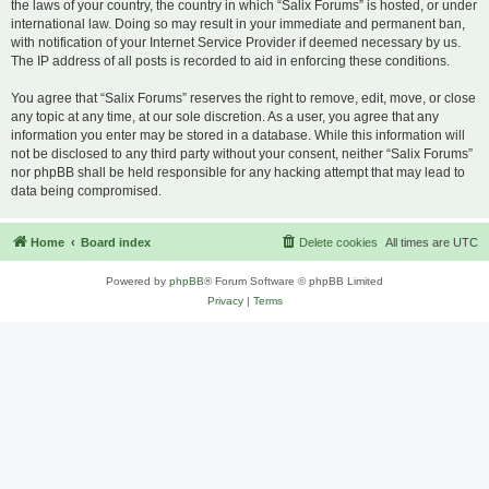
the laws of your country, the country in which “Salix Forums” is hosted, or under
international law. Doing so may result in your immediate and permanent ban,
with notification of your Internet Service Provider if deemed necessary by us.
The IP address of all posts is recorded to aid in enforcing these conditions.
You agree that “Salix Forums” reserves the right to remove, edit, move, or close
any topic at any time, at our sole discretion. As a user, you agree that any
information you enter may be stored in a database. While this information will
not be disclosed to any third party without your consent, neither “Salix Forums”
nor phpBB shall be held responsible for any hacking attempt that may lead to
data being compromised.
Home
Board index
Delete cookies
All times are
UTC
Powered by
phpBB
® Forum Software © phpBB Limited
Privacy
|
Terms