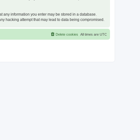
that any information you enter may be stored in a database.
or any hacking attempt that may lead to data being compromised.
Delete cookies
All times are
UTC