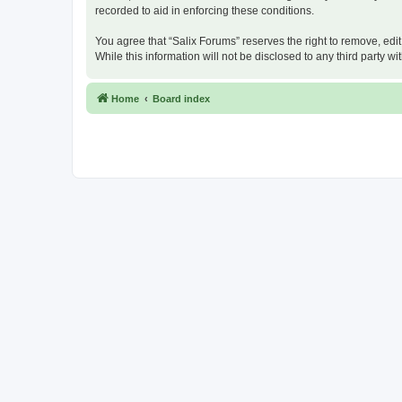
recorded to aid in enforcing these conditions.
You agree that “Salix Forums” reserves the right to remove, edit
While this information will not be disclosed to any third party
Home
Board index