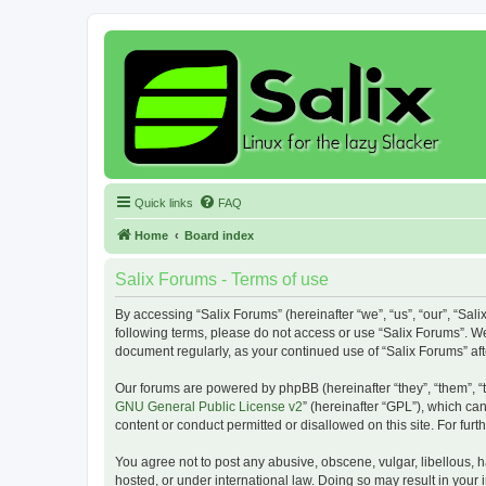
Quick links
FAQ
Home
Board index
Salix Forums - Terms of use
By accessing “Salix Forums” (hereinafter “we”, “us”, “our”, “Sali
following terms, please do not access or use “Salix Forums”. We
document regularly, as your continued use of “Salix Forums” a
Our forums are powered by phpBB (hereinafter “they”, “them”, “
GNU General Public License v2
” (hereinafter “GPL”), which 
content or conduct permitted or disallowed on this site. For fu
You agree not to post any abusive, obscene, vulgar, libellous, h
hosted, or under international law. Doing so may result in your