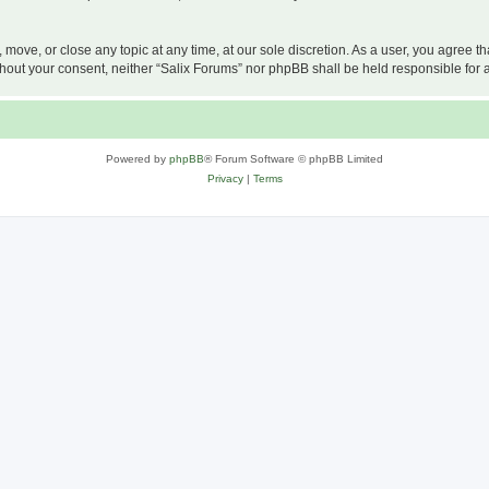
, move, or close any topic at any time, at our sole discretion. As a user, you agree 
 without your consent, neither “Salix Forums” nor phpBB shall be held responsible f
Powered by
phpBB
® Forum Software © phpBB Limited
Privacy
|
Terms