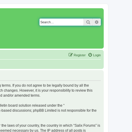
Search
Advanced search
Register
Login
g terms. If you do not agree to be legally bound by all the
 changes. However, it is your responsibility to review this
ted and/or amended terms.
etin board solution released under the “
et-based discussions; phpBB Limited is not responsible for the
 the laws of your country, the country in which “Salix Forums” is
 deemed necessary by us. The IP address of all posts is