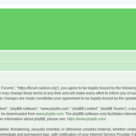
x Forums”, “https://forum.salixos.org”), you agree to be legally bound by the followin
 may change these terms at any time and will make every effort to inform you of such
fter changes are made constitutes your agreement to be legally bound by the upda
their”, “phpBB software”, “www.phpbb.com”, “phpBB Limited”, “phpBB Teams”), a bull
can be downloaded from
www.phpbb.com
. The phpBB software only facilitates intern
rther information about phpBB, please see:
https://www.phpbb.com/
.
ateful, threatening, sexually oriented, or otherwise unlawful material, whether under
 immediate and permanent ban, with notification of your Internet Service Provider if