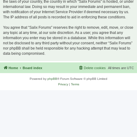
the laws of your country, the country in which “Salix Forums” is hosted, or under
international law. Doing so may result in your immediate and permanent ban,
with notification of your Internet Service Provider if deemed necessary by us.
The IP address of all posts is recorded to aid in enforcing these conditions.
You agree that “Salix Forums” reserves the right to remove, edit, move, or close
any topic at any time, at our sole discretion. As a user, you agree that any
information you enter may be stored in a database. While this information will
not be disclosed to any third party without your consent, neither “Salix Forums”
nor phpBB shall be held responsible for any hacking attempt that may lead to
data being compromised.
Home
Board index
Delete cookies
All times are
UTC
Powered by
phpBB
® Forum Software © phpBB Limited
Privacy
|
Terms