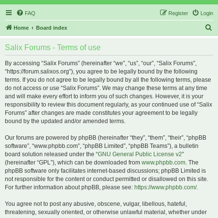
FAQ
Register
Login
S
Home
Board index
e
Salix Forums - Terms of use
a
r
By accessing “Salix Forums” (hereinafter “we”, “us”, “our”, “Salix Forums”,
“https://forum.salixos.org”), you agree to be legally bound by the following
c
terms. If you do not agree to be legally bound by all the following terms, please
h
do not access or use “Salix Forums”. We may change these terms at any time
and will make every effort to inform you of such changes. However, it is your
responsibility to review this document regularly, as your continued use of “Salix
Forums” after changes are made constitutes your agreement to be legally
bound by the updated and/or amended terms.
Our forums are powered by phpBB (hereinafter “they”, “them”, “their”, “phpBB
software”, “www.phpbb.com”, “phpBB Limited”, “phpBB Teams”), a bulletin
board solution released under the “
GNU General Public License v2
”
(hereinafter “GPL”), which can be downloaded from
www.phpbb.com
. The
phpBB software only facilitates internet-based discussions; phpBB Limited is
not responsible for the content or conduct permitted or disallowed on this site.
For further information about phpBB, please see:
https://www.phpbb.com/
.
You agree not to post any abusive, obscene, vulgar, libellous, hateful,
threatening, sexually oriented, or otherwise unlawful material, whether under